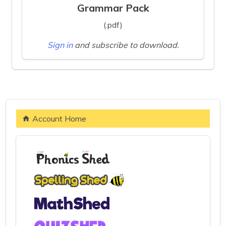
Grammar Pack
(.pdf)
Sign in
and subscribe to download.
Account Home