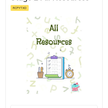
RCPYTXD