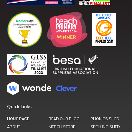
Quick Links
HOME PAGE
READ OUR BLOG
PHONICS SHED
ABOUT
MERCH STORE
SPELLING SHED