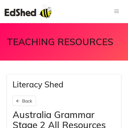
TEACHING RESOURCES
Literacy Shed
Back
Australia Grammar
Stage 2 All Resources