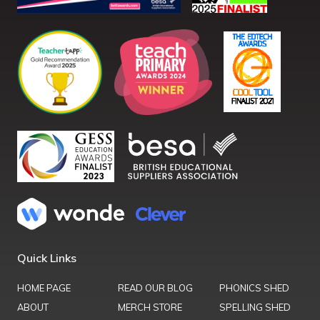
Quick Links
HOME PAGE
READ OUR BLOG
PHONICS SHED
ABOUT
MERCH STORE
SPELLING SHED