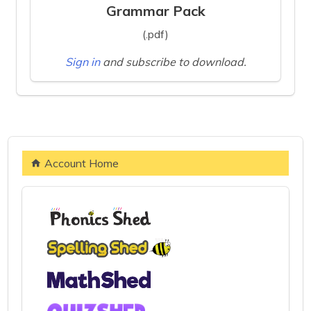
Grammar Pack
(.pdf)
Sign in
and subscribe to download.
Account Home