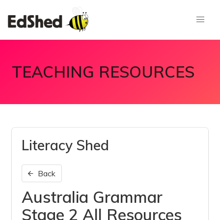
TEACHING RESOURCES
Literacy Shed
Back
Australia Grammar
Stage 2 All Resources