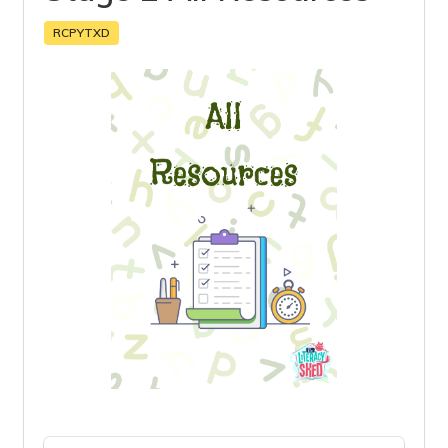
RCPYTXD