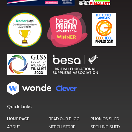
Quick Links
HOME PAGE
READ OUR BLOG
PHONICS SHED
ABOUT
MERCH STORE
SPELLING SHED