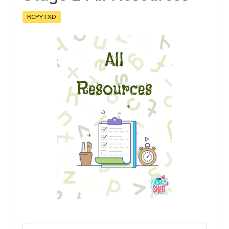
RCPYTXD