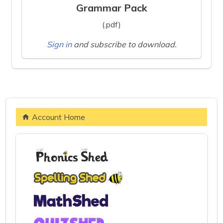
Grammar Pack
(.pdf)
Sign in
and subscribe to download.
Account Home