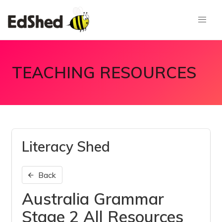
TEACHING RESOURCES
Literacy Shed
Back
Australia Grammar
Stage 2 All Resources