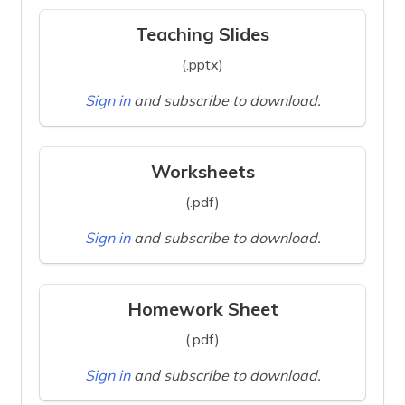
Teaching Slides
(.pptx)
Sign in
and subscribe to download.
Worksheets
(.pdf)
Sign in
and subscribe to download.
Homework Sheet
(.pdf)
Sign in
and subscribe to download.