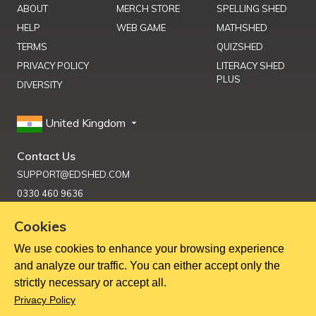
ABOUT
MERCH STORE
SPELLING SHED
HELP
WEB GAME
MATHSHED
TERMS
QUIZSHED
PRIVACY POLICY
LITERACY SHED
PLUS
DIVERSITY
United Kingdom
Contact Us
SUPPORT@EDSHED.COM
0330 460 9636
Cookies
We use cookies to enhance your browsing experience
Get Help
and analyze our traffic. You can either accept only the
strictly necessary or accept all.
Copyright ©
2026
Education Shed Ltd, Severn House, Riverside
Privacy Policy
North, Bewdley, Worcestershire, UK, DY12 1AB
Education Shed Ltd. is a company registered in England and