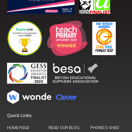
Quick Links
HOME PAGE
READ OUR BLOG
PHONICS SHED