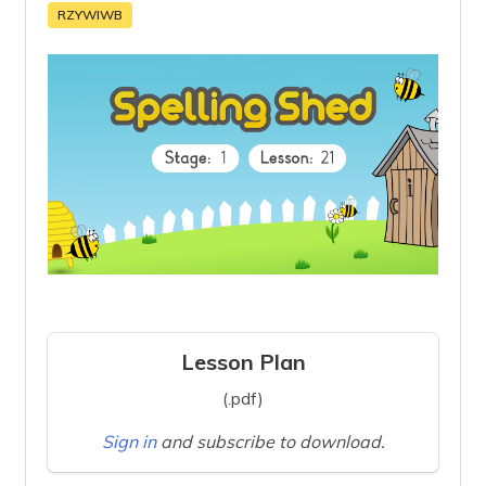
RZYWIWB
Lesson Plan
(.pdf)
Sign in
and subscribe to download.