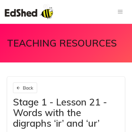
TEACHING RESOURCES
Back
Stage 1 - Lesson 21 -
Words with the
digraphs ‘ir’ and ‘ur’