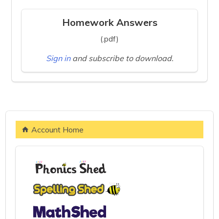
Homework Answers
(.pdf)
Sign in
and subscribe to download.
Account Home