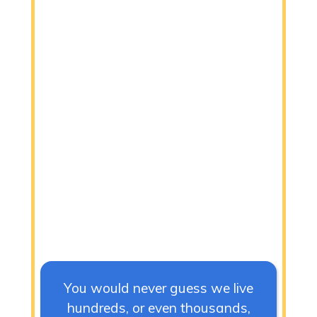
You would never guess we live
hundreds, or even thousands,