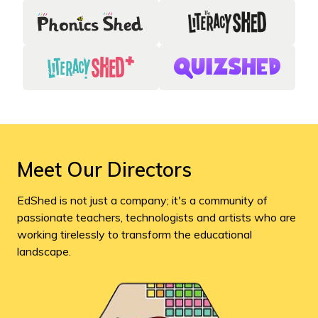
Meet Our Directors
EdShed is not just a company; it's a community of
passionate teachers, technologists and artists who are
working tirelessly to transform the educational
landscape.