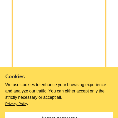
Cookies
We use cookies to enhance your browsing experience
and analyze our traffic. You can either accept only the
strictly necessary or accept all.
Privacy Policy