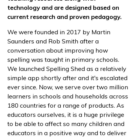
technology and are designed based on
current research and proven pedagogy.
We were founded in 2017 by Martin
Saunders and Rob Smith after a
conversation about improving how
spelling was taught in primary schools.
We launched Spelling Shed as a relatively
simple app shortly after and it's escalated
ever since. Now, we serve over two million
learners in schools and households across
180 countries for a range of products. As
educators ourselves, it is a huge privilege
to be able to affect so many children and
educators in a positive way and to deliver