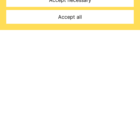
Accept necessary
Accept all
Read Emma's story