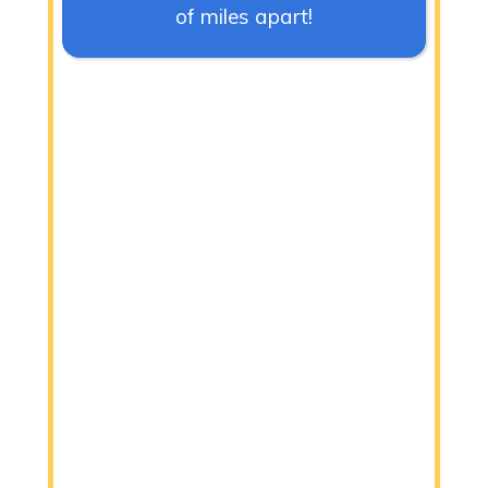
of miles apart!