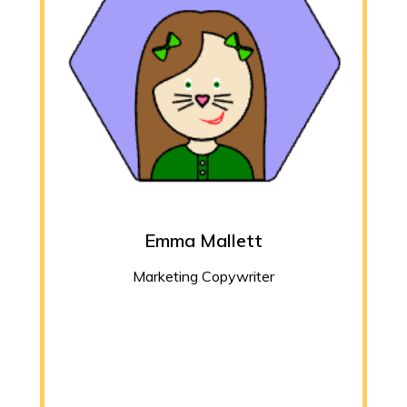
Emma Mallett
Marketing Copywriter