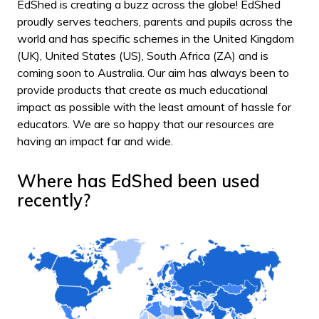
EdShed is creating a buzz across the globe! EdShed
proudly serves teachers, parents and pupils across the
world and has specific schemes in the United Kingdom
(UK), United States (US), South Africa (ZA) and is
coming soon to Australia. Our aim has always been to
provide products that create as much educational
impact as possible with the least amount of hassle for
educators. We are so happy that our resources are
having an impact far and wide.
Where has EdShed been used
recently?