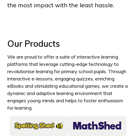
the most impact with the least hassle.
Our Products
We are proud to offer a suite of interactive learning
platforms that leverage cutting-edge technology to
revolutionise learning for primary school pupils. Through
interactive e-lessons, engaging quizzes, enriching
eBooks and stimulating educational games, we create a
dynamic and adaptive learning environment that
engages young minds and helps to foster enthusiasm
for learning.