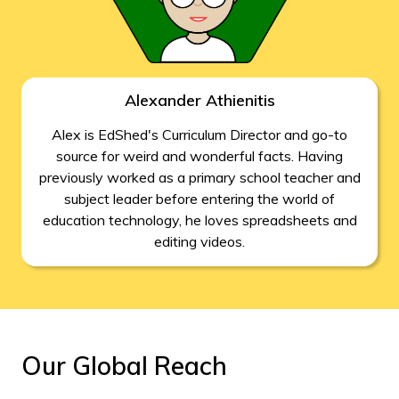
Alexander Athienitis
Alex is EdShed's Curriculum Director and go-to
source for weird and wonderful facts. Having
previously worked as a primary school teacher and
subject leader before entering the world of
education technology, he loves spreadsheets and
editing videos.
Our Global Reach