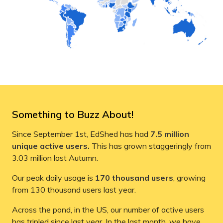
Something to Buzz About!
Since September 1st, EdShed has had
7.5 million
unique active users.
This has grown staggeringly from
3.03 million last Autumn.
Our peak daily usage is
170 thousand users
, growing
from 130 thousand users last year.
Across the pond, in the US, our number of active users
has tripled since last year. In the last month, we have