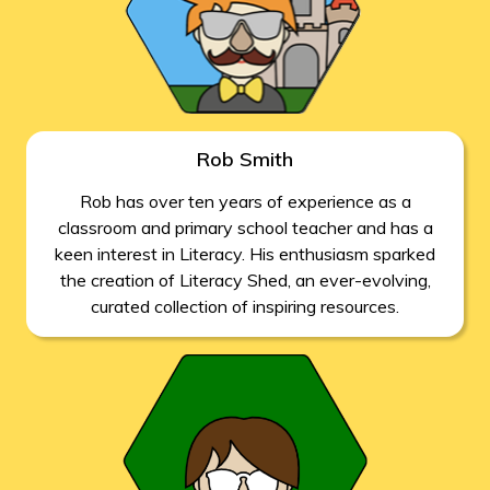
Rob Smith
Rob has over ten years of experience as a
classroom and primary school teacher and has a
keen interest in Literacy. His enthusiasm sparked
the creation of Literacy Shed, an ever-evolving,
curated collection of inspiring resources.