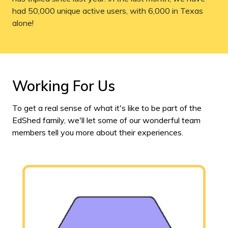
had 50,000 unique active users, with 6,000 in Texas
alone!
Working For Us
To get a real sense of what it's like to be part of the
EdShed family, we'll let some of our wonderful team
members tell you more about their experiences.