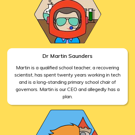
Dr Martin Saunders
Martin is a qualified school teacher, a recovering
scientist, has spent twenty years working in tech
and is a long-standing primary school chair of
governors. Martin is our CEO and allegedly has a
plan.