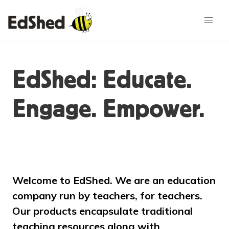
EdShed: Educate.
Engage. Empower.
Welcome to EdShed. We are an education
company run by teachers, for teachers.
Our products encapsulate traditional
teaching resources along with