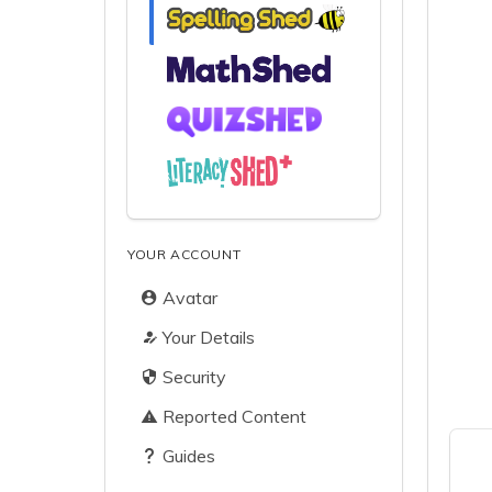
YOUR ACCOUNT
Avatar
Your Details
Security
Reported Content
Guides