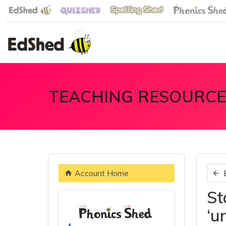
TEACHING RESOURCE
Account Home
St
‘u