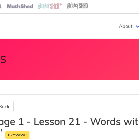
About
S
Back
age 1 - Lesson 21 - Words with
r’
RZYWIWB