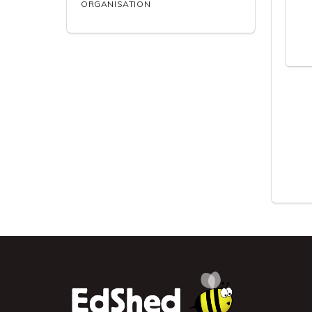
ORGANISATION