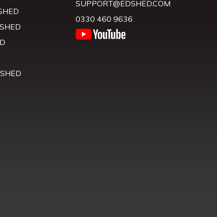
SUPPORT@EDSHED.COM
SHED
0330 460 9636
 SHED
D
D
 SHED