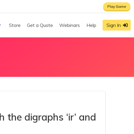
Play Game
Store
Get a Quote
Webinars
Help
Sign In
 the digraphs ‘ir’ and