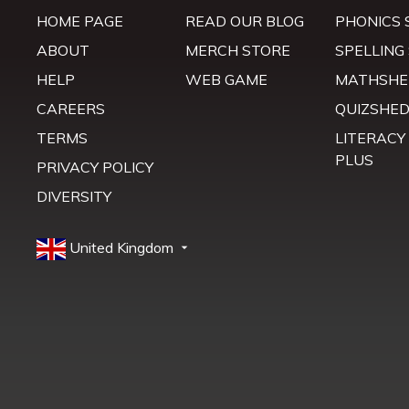
HOME PAGE
READ OUR BLOG
PHONICS 
ABOUT
MERCH STORE
SPELLING
HELP
WEB GAME
MATHSHE
CAREERS
QUIZSHE
TERMS
LITERACY
PLUS
PRIVACY POLICY
DIVERSITY
United Kingdom