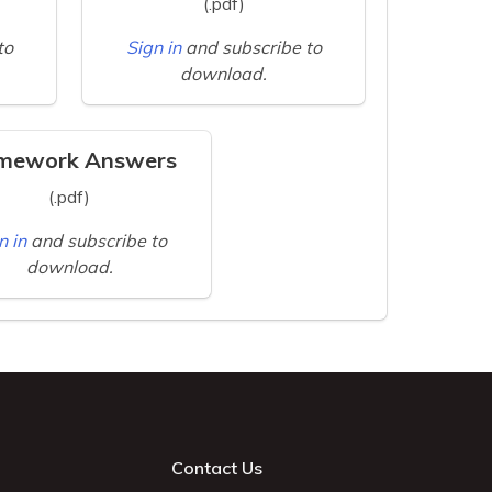
(.pdf)
to
Sign in
and subscribe to
download.
mework Answers
(.pdf)
n in
and subscribe to
download.
Contact Us