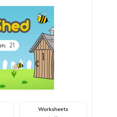
Worksheets