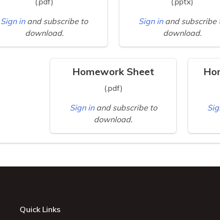
(.pdf)
(.pptx)
Sign in
and subscribe to
Sign in
and subscribe 
download.
download.
Homework Sheet
Ho
(.pdf)
Sign in
and subscribe to
Sig
download.
Quick Links