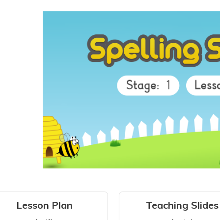
Lesson Plan
Teaching Slides