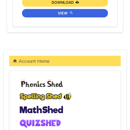
DOWNLOAD
VIEW
Account Home