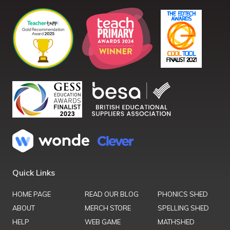
Quick Links
HOME PAGE
READ OUR BLOG
PHONICS SHED
ABOUT
MERCH STORE
SPELLING SHED
HELP
WEB GAME
MATHSHED