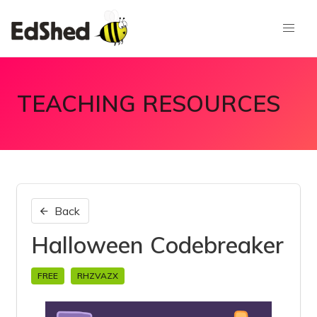
TEACHING RESOURCES
Back
Halloween Codebreaker
FREE
RHZVAZX