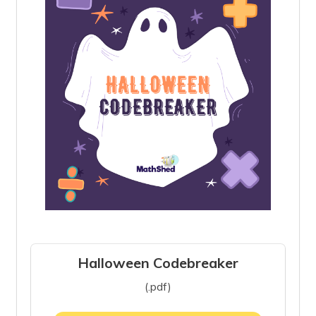
Halloween Codebreaker
(.pdf)