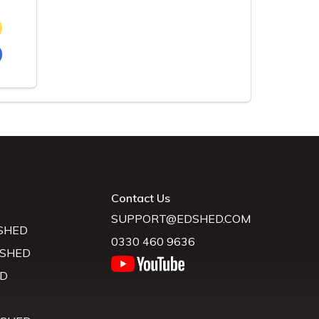
Contact Us
SUPPORT@EDSHED.COM
SHED
0330 460 9636
 SHED
D
D