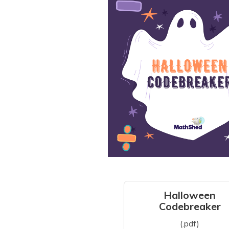
Halloween
Codebreaker
(.pdf)