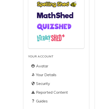
YOUR ACCOUNT
Avatar
Your Details
Security
Reported Content
Guides