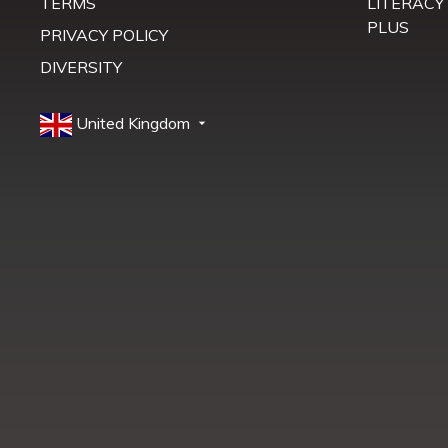
TERMS
LITERACY
PLUS
PRIVACY POLICY
DIVERSITY
United Kingdom