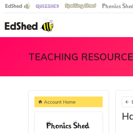
TEACHING RESOURCE
Account Home
Ha