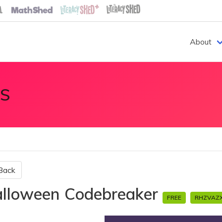
About
S
Back
lloween Codebreaker
FREE
RHZVAZ