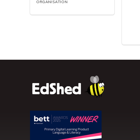
ORGANISATION