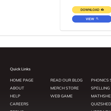
DOWNLOAD
VIEW
Quick Links
HOME PAGE
READ OUR BLOG
PHONICS 
ABOUT
MERCH STORE
SPELLING
HELP
WEB GAME
MATHSHE
CAREERS
QUIZSHE