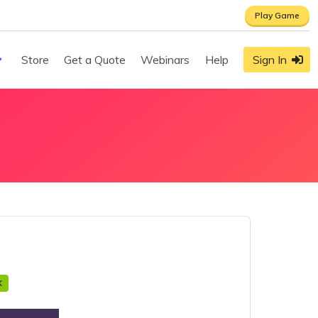
Play Game
Store
Get a Quote
Webinars
Help
Sign In
X