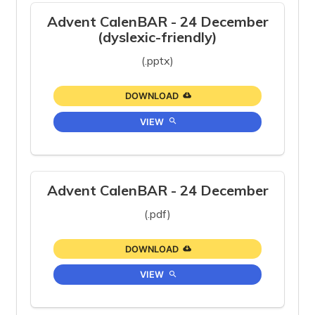
Advent CalenBAR - 24 December
(dyslexic-friendly)
(.pptx)
DOWNLOAD
VIEW
Advent CalenBAR - 24 December
(.pdf)
DOWNLOAD
VIEW