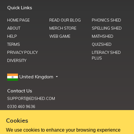
Quick Links
HOME PAGE
READ OUR BLOG
PHONICS SHED
ABOUT
MERCH STORE
SPELLING SHED
HELP
WEB GAME
MATHSHED
TERMS
QUIZSHED
PRIVACY POLICY
LITERACY SHED
PLUS
DIVERSITY
United Kingdom
Contact Us
SUPPORT@EDSHED.COM
0330 460 9636
Cookies
We use cookies to enhance your browsing experience
Get Help