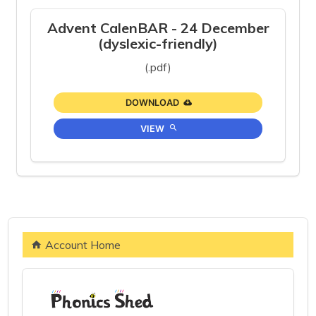
Advent CalenBAR - 24 December
(dyslexic-friendly)
(.pdf)
DOWNLOAD
VIEW
Account Home