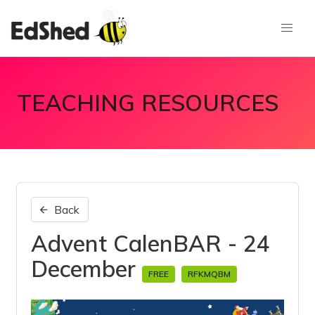
TEACHING RESOURCES
Back
Advent CalenBAR - 24
December
FREE
RFKMQBM