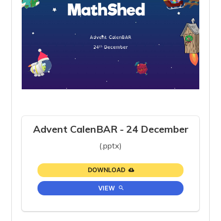
Advent CalenBAR - 24 December
(.pptx)
DOWNLOAD
VIEW