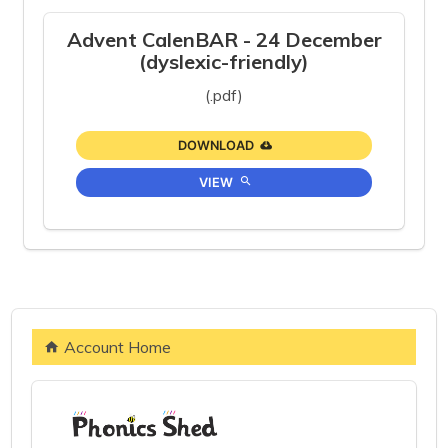
Advent CalenBAR - 24 December
(dyslexic-friendly)
(.pdf)
DOWNLOAD
VIEW
Account Home