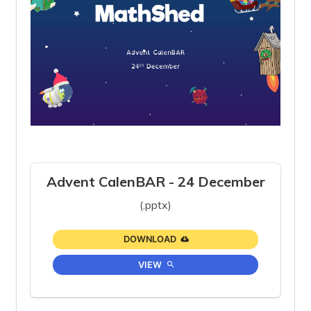
Advent CalenBAR - 24 December
(.pptx)
DOWNLOAD
VIEW