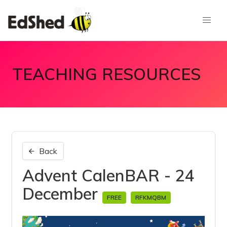
TEACHING RESOURCES
Back
Advent CalenBAR - 24
December
FREE
RFKMQBM