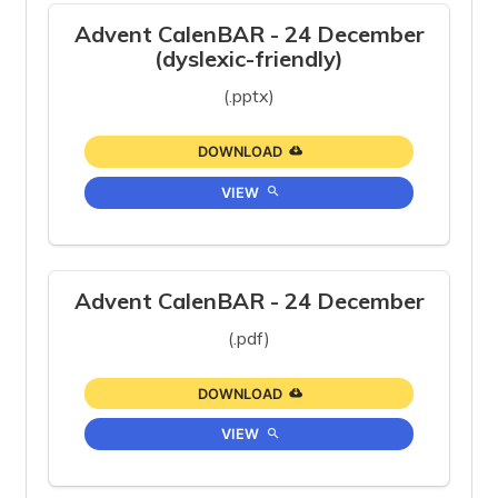
Advent CalenBAR - 24 December
(dyslexic-friendly)
(.pptx)
DOWNLOAD
VIEW
Advent CalenBAR - 24 December
(.pdf)
DOWNLOAD
VIEW