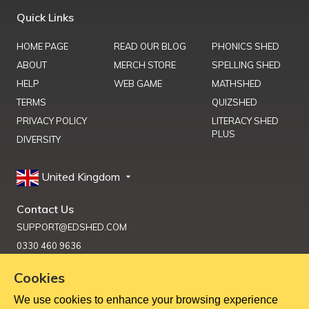
Quick Links
HOME PAGE
READ OUR BLOG
PHONICS SHED
ABOUT
MERCH STORE
SPELLING SHED
HELP
WEB GAME
MATHSHED
TERMS
QUIZSHED
PRIVACY POLICY
LITERACY SHED
PLUS
DIVERSITY
United Kingdom
Contact Us
SUPPORT@EDSHED.COM
0330 460 9636
Cookies
We use cookies to enhance your browsing experience
Get Help