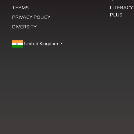
TERMS
LITERACY
PLUS
PRIVACY POLICY
DIVERSITY
United Kingdom