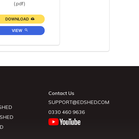
(.pdf)
DOWNLOAD
VIEW
Contact Us
SUPPORT@EDSHED.COM
SHED
0330 460 9636
 SHED
D
D