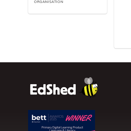
ORGANISATION