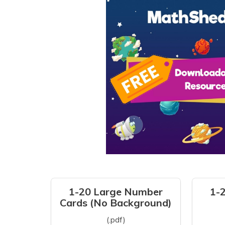
1-20 Large Number
1-
Cards (No Background)
(.pdf)