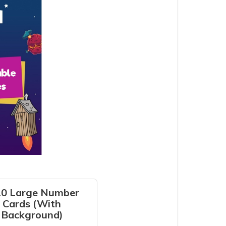
20 Large Number
Cards (With
Background)