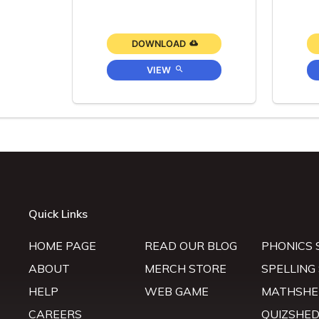
DOWNLOAD
VIEW
Quick Links
HOME PAGE
READ OUR BLOG
PHONICS 
ABOUT
MERCH STORE
SPELLING
HELP
WEB GAME
MATHSHE
CAREERS
QUIZSHE