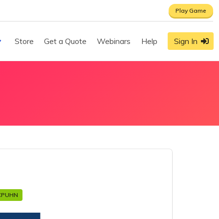
Play Game
Store
Get a Quote
Webinars
Help
Sign In
CPUHN