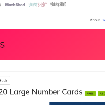
About
S
Back
20 Large Number Cards
FREE
RS