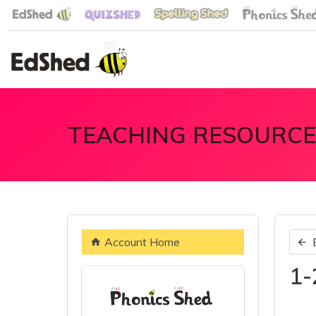
TEACHING RESOURCE
Account Home
1-