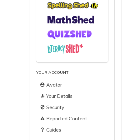
YOUR ACCOUNT
Avatar
Your Details
Security
Reported Content
Guides