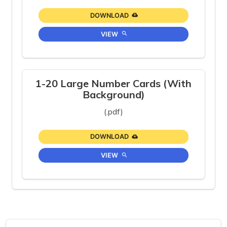
DOWNLOAD
VIEW
1-20 Large Number Cards (With
Background)
(.pdf)
DOWNLOAD
VIEW