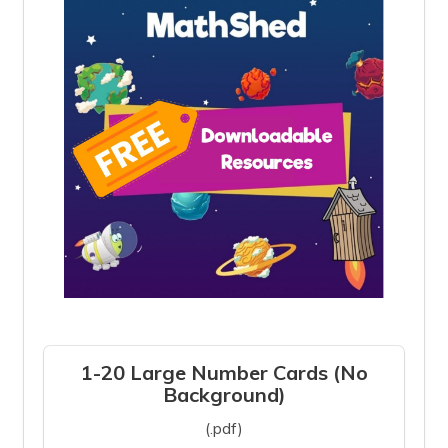
1-20 Large Number Cards (No
Background)
(.pdf)