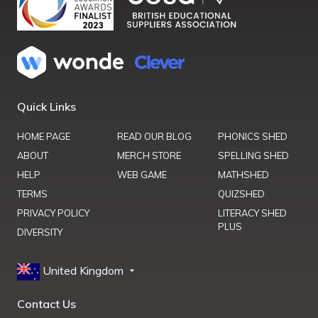
Quick Links
HOME PAGE
READ OUR BLOG
PHONICS SHED
ABOUT
MERCH STORE
SPELLING SHED
HELP
WEB GAME
MATHSHED
TERMS
QUIZSHED
PRIVACY POLICY
LITERACY SHED
PLUS
DIVERSITY
United Kingdom
Contact Us