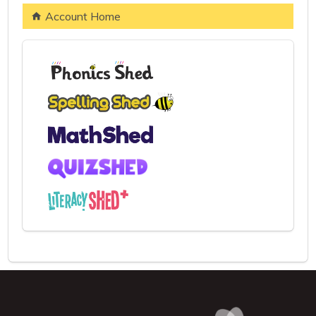
Account Home