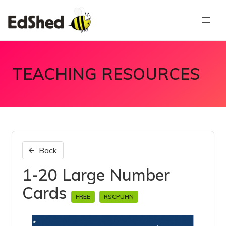
TEACHING RESOURCES
Back
1-20 Large Number
Cards
FREE
RSCPUHN