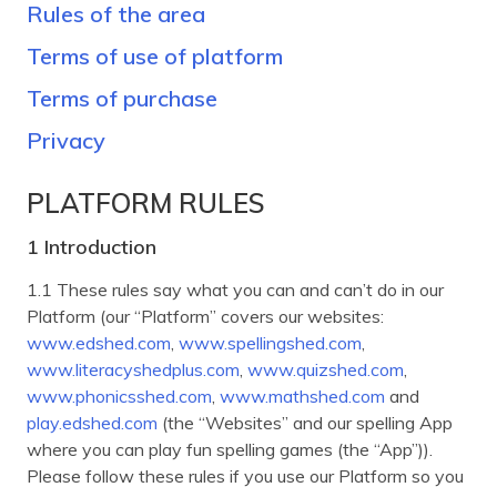
Rules of the area
Terms of use of platform
Terms of purchase
Privacy
PLATFORM RULES
1 Introduction
1.1 These rules say what you can and can’t do in our
Platform (our “Platform” covers our websites:
www.edshed.com
,
www.spellingshed.com
,
www.literacyshedplus.com
,
www.quizshed.com
,
www.phonicsshed.com
,
www.mathshed.com
and
play.edshed.com
(the “Websites” and our spelling App
where you can play fun spelling games (the “App”)).
Please follow these rules if you use our Platform so you