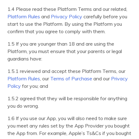
1.4 Please read these Platform Terms and our related,
Platform Rules
and
Privacy Policy
carefully before you
start to use the Platform. By using the Platform you
confirm that you agree to comply with them.
1.5 If you are younger than 18 and are using the
Platform, you must ensure that your parents or legal
guardians have:
1.5.1 reviewed and accept these Platform Terms, our
Platform Rules
, our
Terms of Purchase
and our
Privacy
Policy
for you; and
1.5.2 agreed that they will be responsible for anything
you do wrong.
1.6 If you use our App, you will also need to make sure
you meet any rules set by the App Provider you bought
the App from. For example, Apple’s Ts&Cs if you bought