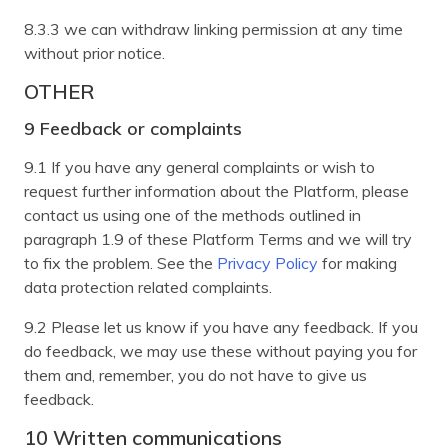
8.3.3 we can withdraw linking permission at any time
without prior notice.
OTHER
9 Feedback or complaints
9.1 If you have any general complaints or wish to
request further information about the Platform, please
contact us using one of the methods outlined in
paragraph 1.9 of these Platform Terms and we will try
to fix the problem. See the
Privacy Policy
for making
data protection related complaints.
9.2 Please let us know if you have any feedback. If you
do feedback, we may use these without paying you for
them and, remember, you do not have to give us
feedback.
10 Written communications