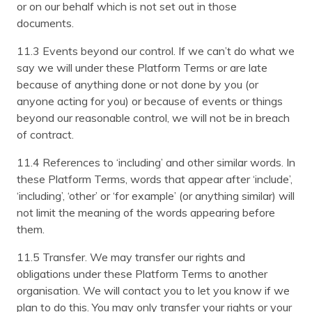
or on our behalf which is not set out in those
documents.
11.3 Events beyond our control. If we can’t do what we
say we will under these Platform Terms or are late
because of anything done or not done by you (or
anyone acting for you) or because of events or things
beyond our reasonable control, we will not be in breach
of contract.
11.4 References to ‘including’ and other similar words. In
these Platform Terms, words that appear after ‘include’,
‘including’, ‘other’ or ‘for example’ (or anything similar) will
not limit the meaning of the words appearing before
them.
11.5 Transfer. We may transfer our rights and
obligations under these Platform Terms to another
organisation. We will contact you to let you know if we
plan to do this. You may only transfer your rights or your