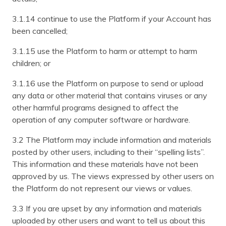
3.1.14 continue to use the Platform if your Account has
been cancelled;
3.1.15 use the Platform to harm or attempt to harm
children; or
3.1.16 use the Platform on purpose to send or upload
any data or other material that contains viruses or any
other harmful programs designed to affect the
operation of any computer software or hardware.
3.2 The Platform may include information and materials
posted by other users, including to their “spelling lists”.
This information and these materials have not been
approved by us. The views expressed by other users on
the Platform do not represent our views or values.
3.3 If you are upset by any information and materials
uploaded by other users and want to tell us about this