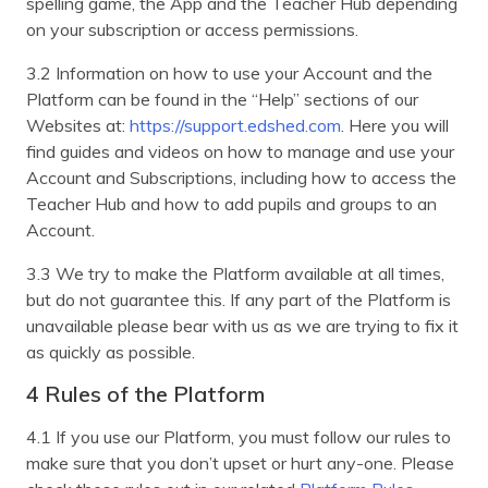
spelling game, the App and the Teacher Hub depending
on your subscription or access permissions.
3.2 Information on how to use your Account and the
Platform can be found in the “Help” sections of our
Websites at:
https://support.edshed.com
. Here you will
find guides and videos on how to manage and use your
Account and Subscriptions, including how to access the
Teacher Hub and how to add pupils and groups to an
Account.
3.3 We try to make the Platform available at all times,
but do not guarantee this. If any part of the Platform is
unavailable please bear with us as we are trying to fix it
as quickly as possible.
4 Rules of the Platform
4.1 If you use our Platform, you must follow our rules to
make sure that you don’t upset or hurt any-one. Please