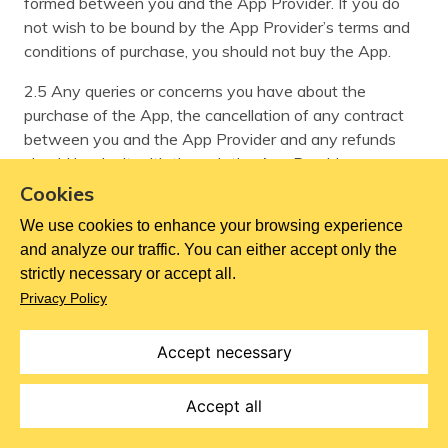
formed between you and the App Provider. If you do
not wish to be bound by the App Provider’s terms and
conditions of purchase, you should not buy the App.
2.5 Any queries or concerns you have about the
purchase of the App, the cancellation of any contract
between you and the App Provider and any refunds
should be dealt with through the App Provider.
Cookies
3 How our Contracts are formed between you and us
We use cookies to enhance your browsing experience
Goods
and analyze our traffic. You can either accept only the
strictly necessary or accept all.
3.1 Your order is an offer to buy from us. When you are
Privacy Policy
placing an order, the following steps have to take place
before a contract for the sale of Goods is made
Accept necessary
between us in relation to your order (the “Contract”):
3.1.1 after choosing the Goods(s) you wish to purchase,
Accept all
adding them to your cart and entering your shipping and
billing address details, e-mail and payment details, you