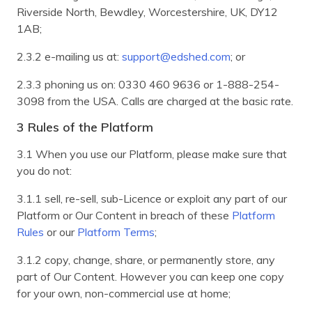
Riverside North, Bewdley, Worcestershire, UK, DY12
1AB;
2.3.2 e-mailing us at:
support@edshed.com
; or
2.3.3 phoning us on: 0330 460 9636 or 1-888-254-
3098 from the USA. Calls are charged at the basic rate.
3 Rules of the Platform
3.1 When you use our Platform, please make sure that
you do not:
3.1.1 sell, re-sell, sub-Licence or exploit any part of our
Platform or Our Content in breach of these
Platform
Rules
or our
Platform Terms
;
3.1.2 copy, change, share, or permanently store, any
part of Our Content. However you can keep one copy
for your own, non-commercial use at home;