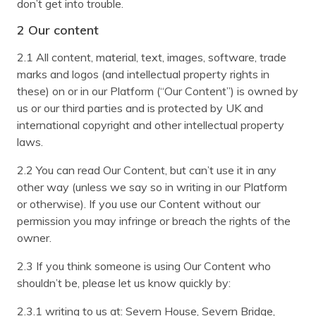
don’t get into trouble.
2 Our content
2.1 All content, material, text, images, software, trade
marks and logos (and intellectual property rights in
these) on or in our Platform (“Our Content”) is owned by
us or our third parties and is protected by UK and
international copyright and other intellectual property
laws.
2.2 You can read Our Content, but can’t use it in any
other way (unless we say so in writing in our Platform
or otherwise). If you use our Content without our
permission you may infringe or breach the rights of the
owner.
2.3 If you think someone is using Our Content who
shouldn’t be, please let us know quickly by:
2.3.1 writing to us at: Severn House, Severn Bridge,