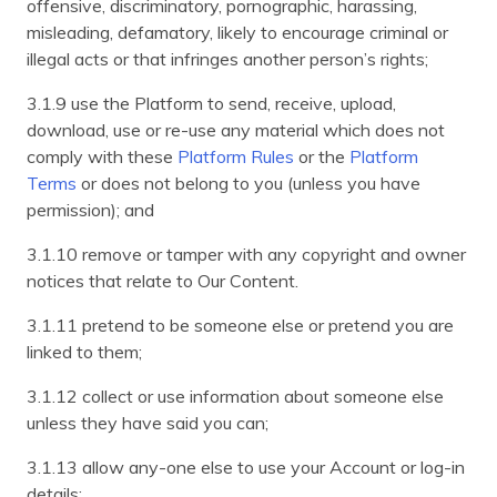
offensive, discriminatory, pornographic, harassing,
misleading, defamatory, likely to encourage criminal or
illegal acts or that infringes another person’s rights;
3.1.9 use the Platform to send, receive, upload,
download, use or re-use any material which does not
comply with these
Platform Rules
or the
Platform
Terms
or does not belong to you (unless you have
permission); and
3.1.10 remove or tamper with any copyright and owner
notices that relate to Our Content.
3.1.11 pretend to be someone else or pretend you are
linked to them;
3.1.12 collect or use information about someone else
unless they have said you can;
3.1.13 allow any-one else to use your Account or log-in
details;