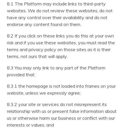
8.1 The Platform may include links to third-party
websites. We do not review these websites, do not
have any control over their availability and do not
endorse any content found on them.
8.2 If you click on these links you do this at your own
risk and if you use these websites, you must read the
terms and privacy policy on those sites as it is their
terms, not ours that will apply.
8.3 You may only link to any part of the Platform
provided that:
8.3.1 the homepage is not loaded into frames on your
website, unless we expressly agree;
8.3.2 your site or services do not misrepresent its
relationship with us or present false information about
us or otherwise harm our business or conflict with our
interests or values; and