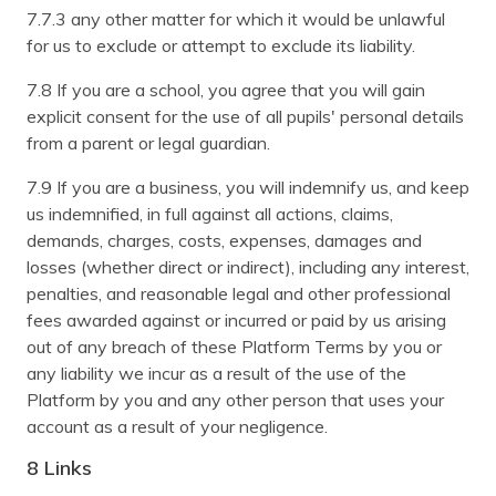
7.7.3 any other matter for which it would be unlawful
for us to exclude or attempt to exclude its liability.
7.8 If you are a school, you agree that you will gain
explicit consent for the use of all pupils' personal details
from a parent or legal guardian.
7.9 If you are a business, you will indemnify us, and keep
us indemnified, in full against all actions, claims,
demands, charges, costs, expenses, damages and
losses (whether direct or indirect), including any interest,
penalties, and reasonable legal and other professional
fees awarded against or incurred or paid by us arising
out of any breach of these Platform Terms by you or
any liability we incur as a result of the use of the
Platform by you and any other person that uses your
account as a result of your negligence.
8 Links