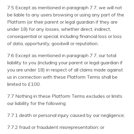
7.5 Except as mentioned in paragraph 7.7, we will not
be liable to any users browsing or using any part of the
Platform (or their parent or legal guardian if they are
under 18) for any losses, whether direct, indirect,
consequential or special, including financial loss or loss
of data, opportunity, goodwill or reputation.
7.6 Except as mentioned in paragraph 7.7, our total
liability to you (including your parent or legal guardian if
you are under 18) in respect of all claims made against
us in connection with these Platform Terms shall be
limited to £100.
7.7 Nothing in these Platform Terms excludes or limits
our liability for the following:
7.7.1 death or personal injury caused by our negligence;
7.7.2 fraud or fraudulent misrepresentation; or