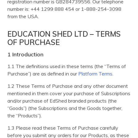
registration number is GB284739556. Our telephone
number is: +44 1299 888 454 or 1-888-254-3098
from the USA.
EDUCATION SHED LTD – TERMS
OF PURCHASE
1 Introduction
1.1 The definitions used in these terms (the “Terms of
Purchase”) are as defined in our
Platform Terms
.
1.2 These Terms of Purchase and any other document
mentioned in them cover your purchase of Subscriptions
and/or purchase of EdShed branded products (the
“Goods”) (the Subscriptions and the Goods together,
the “Products”).
1.3 Please read these Terms of Purchase carefully
before you submit any orders for our Products, as these