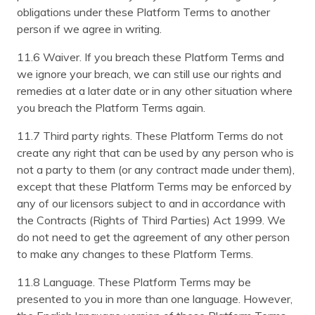
obligations under these Platform Terms to another
person if we agree in writing.
11.6 Waiver. If you breach these Platform Terms and
we ignore your breach, we can still use our rights and
remedies at a later date or in any other situation where
you breach the Platform Terms again.
11.7 Third party rights. These Platform Terms do not
create any right that can be used by any person who is
not a party to them (or any contract made under them),
except that these Platform Terms may be enforced by
any of our licensors subject to and in accordance with
the Contracts (Rights of Third Parties) Act 1999. We
do not need to get the agreement of any other person
to make any changes to these Platform Terms.
11.8 Language. These Platform Terms may be
presented to you in more than one language. However,