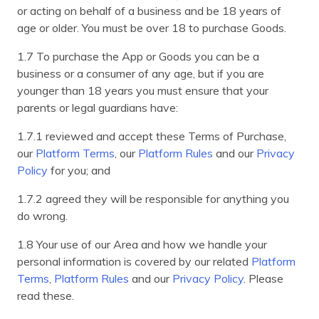
or acting on behalf of a business and be 18 years of
age or older. You must be over 18 to purchase Goods.
1.7 To purchase the App or Goods you can be a
business or a consumer of any age, but if you are
younger than 18 years you must ensure that your
parents or legal guardians have:
1.7.1 reviewed and accept these Terms of Purchase,
our
Platform Terms
, our
Platform Rules
and our
Privacy
Policy
for you; and
1.7.2 agreed they will be responsible for anything you
do wrong.
1.8 Your use of our Area and how we handle your
personal information is covered by our related
Platform
Terms
,
Platform Rules
and our
Privacy Policy
. Please
read these.