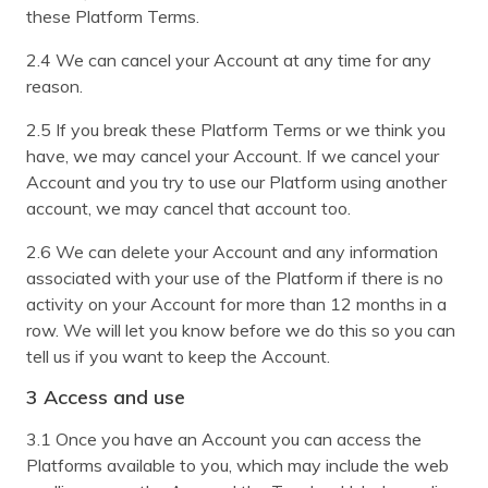
these Platform Terms.
2.4 We can cancel your Account at any time for any
reason.
2.5 If you break these Platform Terms or we think you
have, we may cancel your Account. If we cancel your
Account and you try to use our Platform using another
account, we may cancel that account too.
2.6 We can delete your Account and any information
associated with your use of the Platform if there is no
activity on your Account for more than 12 months in a
row. We will let you know before we do this so you can
tell us if you want to keep the Account.
3 Access and use
3.1 Once you have an Account you can access the
Platforms available to you, which may include the web