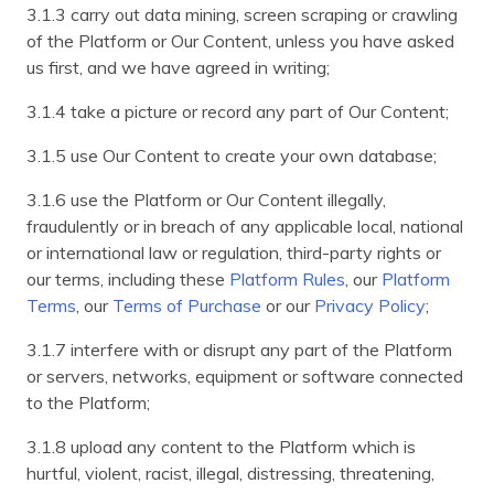
3.1.3 carry out data mining, screen scraping or crawling
of the Platform or Our Content, unless you have asked
us first, and we have agreed in writing;
3.1.4 take a picture or record any part of Our Content;
3.1.5 use Our Content to create your own database;
3.1.6 use the Platform or Our Content illegally,
fraudulently or in breach of any applicable local, national
or international law or regulation, third-party rights or
our terms, including these
Platform Rules
, our
Platform
Terms
, our
Terms of Purchase
or our
Privacy Policy
;
3.1.7 interfere with or disrupt any part of the Platform
or servers, networks, equipment or software connected
to the Platform;
3.1.8 upload any content to the Platform which is
hurtful, violent, racist, illegal, distressing, threatening,