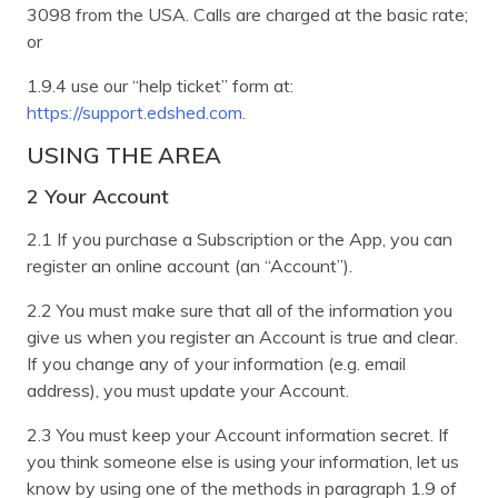
3098 from the USA. Calls are charged at the basic rate;
or
1.9.4 use our “help ticket” form at:
https://support.edshed.com
.
USING THE AREA
2 Your Account
2.1 If you purchase a Subscription or the App, you can
register an online account (an “Account”).
2.2 You must make sure that all of the information you
give us when you register an Account is true and clear.
If you change any of your information (e.g. email
address), you must update your Account.
2.3 You must keep your Account information secret. If
you think someone else is using your information, let us
know by using one of the methods in paragraph 1.9 of