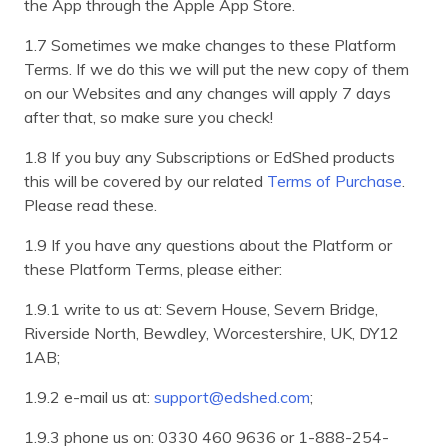
the App through the Apple App Store.
1.7 Sometimes we make changes to these Platform
Terms. If we do this we will put the new copy of them
on our Websites and any changes will apply 7 days
after that, so make sure you check!
1.8 If you buy any Subscriptions or EdShed products
this will be covered by our related
Terms of Purchase
.
Please read these.
1.9 If you have any questions about the Platform or
these Platform Terms, please either:
1.9.1 write to us at: Severn House, Severn Bridge,
Riverside North, Bewdley, Worcestershire, UK, DY12
1AB;
1.9.2 e-mail us at:
support@edshed.com
;
1.9.3 phone us on: 0330 460 9636 or 1-888-254-