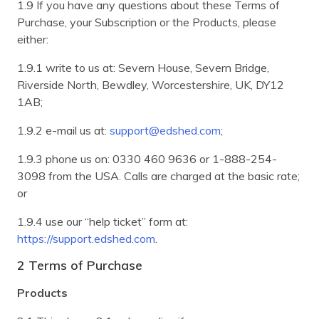
1.9 If you have any questions about these Terms of
Purchase, your Subscription or the Products, please
either:
1.9.1 write to us at: Severn House, Severn Bridge,
Riverside North, Bewdley, Worcestershire, UK, DY12
1AB;
1.9.2 e-mail us at:
support@edshed.com
;
1.9.3 phone us on: 0330 460 9636 or 1-888-254-
3098 from the USA. Calls are charged at the basic rate;
or
1.9.4 use our “help ticket” form at:
https://support.edshed.com
.
2 Terms of Purchase
Products