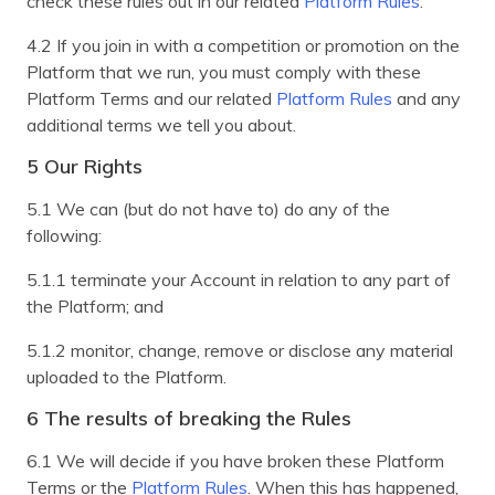
check these rules out in our related
Platform Rules
.
4.2 If you join in with a competition or promotion on the
Platform that we run, you must comply with these
Platform Terms and our related
Platform Rules
and any
additional terms we tell you about.
5 Our Rights
5.1 We can (but do not have to) do any of the
following:
5.1.1 terminate your Account in relation to any part of
the Platform; and
5.1.2 monitor, change, remove or disclose any material
uploaded to the Platform.
6 The results of breaking the Rules
6.1 We will decide if you have broken these Platform
Terms or the
Platform Rules
. When this has happened,