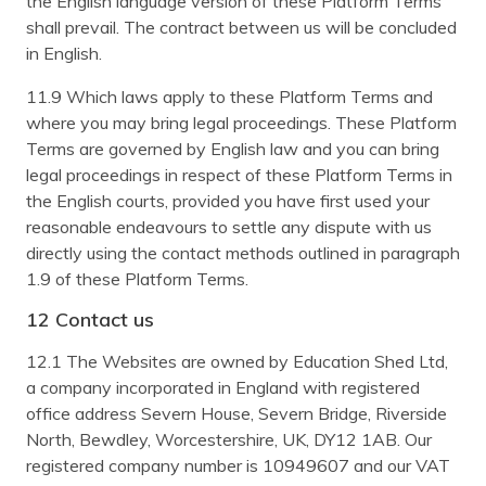
the English language version of these Platform Terms
shall prevail. The contract between us will be concluded
in English.
11.9 Which laws apply to these Platform Terms and
where you may bring legal proceedings. These Platform
Terms are governed by English law and you can bring
legal proceedings in respect of these Platform Terms in
the English courts, provided you have first used your
reasonable endeavours to settle any dispute with us
directly using the contact methods outlined in paragraph
1.9 of these Platform Terms.
12 Contact us
12.1 The Websites are owned by Education Shed Ltd,
a company incorporated in England with registered
office address Severn House, Severn Bridge, Riverside
North, Bewdley, Worcestershire, UK, DY12 1AB. Our
registered company number is 10949607 and our VAT