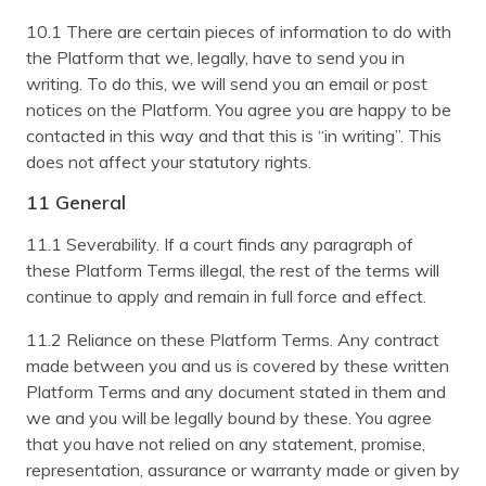
10.1 There are certain pieces of information to do with
the Platform that we, legally, have to send you in
writing. To do this, we will send you an email or post
notices on the Platform. You agree you are happy to be
contacted in this way and that this is “in writing”. This
does not affect your statutory rights.
11 General
11.1 Severability. If a court finds any paragraph of
these Platform Terms illegal, the rest of the terms will
continue to apply and remain in full force and effect.
11.2 Reliance on these Platform Terms. Any contract
made between you and us is covered by these written
Platform Terms and any document stated in them and
we and you will be legally bound by these. You agree
that you have not relied on any statement, promise,
representation, assurance or warranty made or given by