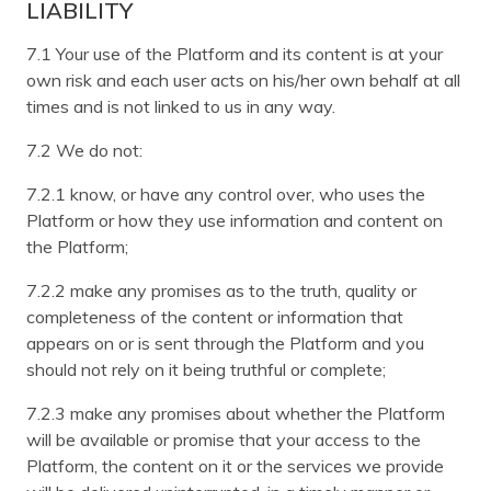
LIABILITY
7.1 Your use of the Platform and its content is at your
own risk and each user acts on his/her own behalf at all
times and is not linked to us in any way.
7.2 We do not:
7.2.1 know, or have any control over, who uses the
Platform or how they use information and content on
the Platform;
7.2.2 make any promises as to the truth, quality or
completeness of the content or information that
appears on or is sent through the Platform and you
should not rely on it being truthful or complete;
7.2.3 make any promises about whether the Platform
will be available or promise that your access to the
Platform, the content on it or the services we provide