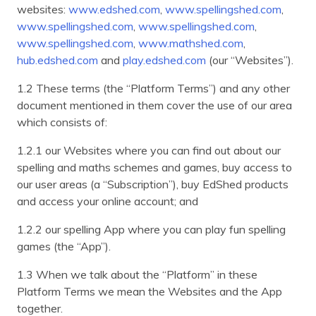
websites:
www.edshed.com
,
www.spellingshed.com
,
www.spellingshed.com
,
www.spellingshed.com
,
www.spellingshed.com
,
www.mathshed.com
,
hub.edshed.com
and
play.edshed.com
(our “Websites”).
1.2 These terms (the “Platform Terms”) and any other
document mentioned in them cover the use of our area
which consists of:
1.2.1 our Websites where you can find out about our
spelling and maths schemes and games, buy access to
our user areas (a “Subscription”), buy EdShed products
and access your online account; and
1.2.2 our spelling App where you can play fun spelling
games (the “App”).
1.3 When we talk about the “Platform” in these
Platform Terms we mean the Websites and the App
together.