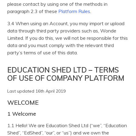
please contact by using one of the methods in
paragraph 2.3 of these
Platform Rules
.
3.4 When using an Account, you may import or upload
data through third party providers such as, Wonde
Limited. If you do this, we will not be responsible for this
data and you must comply with the relevant third
party’s terms of use of this data.
EDUCATION SHED LTD – TERMS
OF USE OF COMPANY PLATFORM
Last updated 16th April 2019
WELCOME
1 Welcome
1.1 Hello! We are Education Shed Ltd (“we”, “Education
Shed”, “EdShed”, “our”, or “us”) and we own the