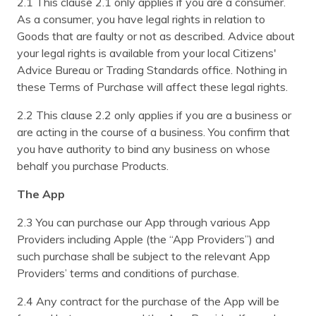
2.1 This clause 2.1 only applies if you are a consumer.
As a consumer, you have legal rights in relation to
Goods that are faulty or not as described. Advice about
your legal rights is available from your local Citizens'
Advice Bureau or Trading Standards office. Nothing in
these Terms of Purchase will affect these legal rights.
2.2 This clause 2.2 only applies if you are a business or
are acting in the course of a business. You confirm that
you have authority to bind any business on whose
behalf you purchase Products.
The App
2.3 You can purchase our App through various App
Providers including Apple (the “App Providers”) and
such purchase shall be subject to the relevant App
Providers’ terms and conditions of purchase.
2.4 Any contract for the purchase of the App will be