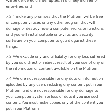
will be delivered uninterrupted, in a timely manner or
error-free; and
7.2.4 make any promises that the Platform will be free
of computer viruses or any other program that will
damage or destroy how a computer works or functions
and you will install suitable anti-virus and security
software on your computer to guard against these
things.
7.3 We exclude any and all liability for any loss suffered
by you as a direct or indirect result of your use of any of
the information or content available on the Platform.
7.4 We are not responsible for any data or information
uploaded by any users including any content put in our
Platform and are not responsible for any damage to
your computer system or loss of data if you use such
content. You must make copies any of the content you
put in our Platform.