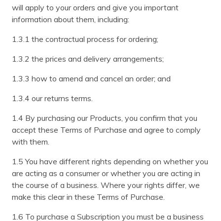
will apply to your orders and give you important
information about them, including:
1.3.1 the contractual process for ordering;
1.3.2 the prices and delivery arrangements;
1.3.3 how to amend and cancel an order; and
1.3.4 our returns terms.
1.4 By purchasing our Products, you confirm that you
accept these Terms of Purchase and agree to comply
with them.
1.5 You have different rights depending on whether you
are acting as a consumer or whether you are acting in
the course of a business. Where your rights differ, we
make this clear in these Terms of Purchase.
1.6 To purchase a Subscription you must be a business