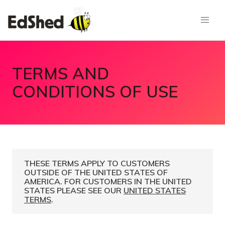
TERMS AND
CONDITIONS OF USE
THESE TERMS APPLY TO CUSTOMERS
OUTSIDE OF THE UNITED STATES OF
AMERICA. FOR CUSTOMERS IN THE UNITED
STATES PLEASE SEE OUR
UNITED STATES
TERMS
.