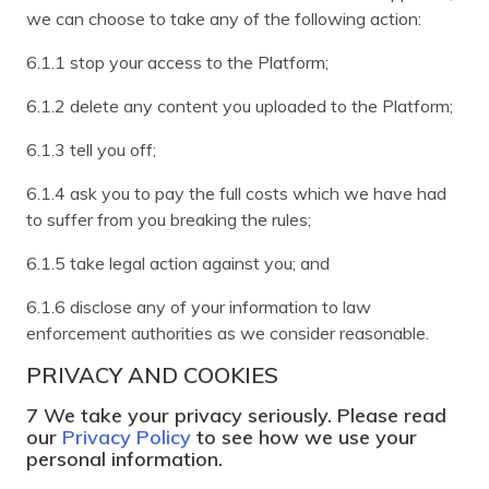
we can choose to take any of the following action:
6.1.1 stop your access to the Platform;
6.1.2 delete any content you uploaded to the Platform;
6.1.3 tell you off;
6.1.4 ask you to pay the full costs which we have had
to suffer from you breaking the rules;
6.1.5 take legal action against you; and
6.1.6 disclose any of your information to law
enforcement authorities as we consider reasonable.
PRIVACY AND COOKIES
7 We take your privacy seriously. Please read
our
Privacy Policy
to see how we use your
personal information.