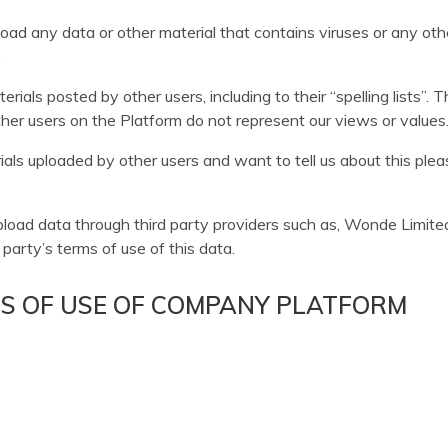
oad any data or other material that contains viruses or any ot
.
ials posted by other users, including to their “spelling lists”.
er users on the Platform do not represent our views or values
ials uploaded by other users and want to tell us about this ple
ad data through third party providers such as, Wonde Limited. I
party’s terms of use of this data.
MS OF USE OF COMPANY PLATFORM