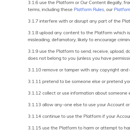
3.1.6 use the Platform or Our Content illegally, fra
terms, including these
Platform Rules
, our
Platfor
3.1.7 interfere with or disrupt any part of the P
3.1.8 upload any content to the Platform which is hu
misleading, defamatory, likely to encourage criminal
3.1.9 use the Platform to send, receive, upload,
does not belong to you (unless you have permissi
3.1.10 remove or tamper with any copyright and o
3.1.11 pretend to be someone else or pretend you
3.1.12 collect or use information about someone 
3.1.13 allow any-one else to use your Account or l
3.1.14 continue to use the Platform if your Accou
3.1.15 use the Platform to harm or attempt to har