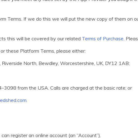
m Terms. If we do this we will put the new copy of them on o
ts this will be covered by our related
Terms of Purchase
. Plea
or these Platform Terms, please either:
e, Riverside North, Bewdley, Worcestershire, UK, DY12 1AB;
3098 from the USA. Calls are charged at the basic rate; or
t.edshed.com
.
 can register an online account (an “Account”).