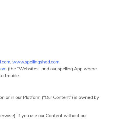
.com
,
www.spellingshed.com
,
com
(the “Websites” and our spelling App where
to trouble.
) on or in our Platform (“Our Content”) is owned by
herwise). If you use our Content without our