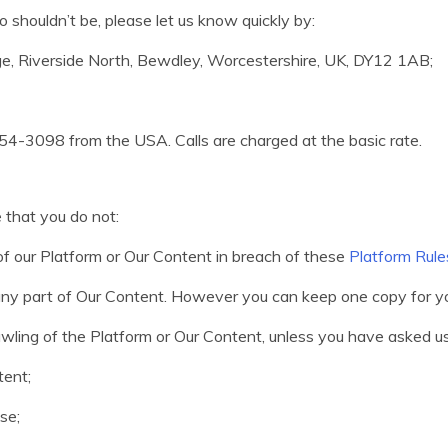
 shouldn’t be, please let us know quickly by:
dge, Riverside North, Bewdley, Worcestershire, UK, DY12 1AB;
4-3098 from the USA. Calls are charged at the basic rate.
 that you do not:
t of our Platform or Our Content in breach of these
Platform Rule
, any part of Our Content. However you can keep one copy for 
awling of the Platform or Our Content, unless you have asked us
tent;
se;