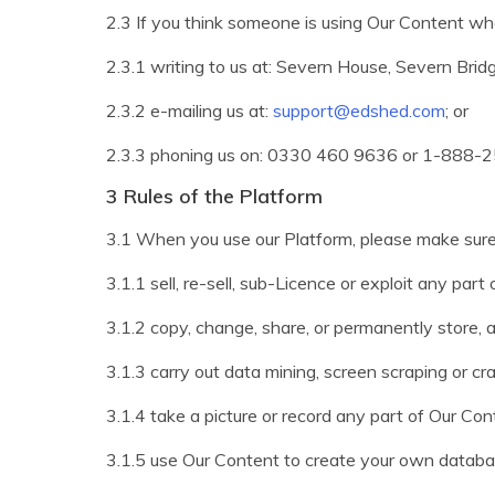
2.3 If you think someone is using Our Content who
2.3.1 writing to us at: Severn House, Severn Bri
2.3.2 e-mailing us at:
support@edshed.com
; or
2.3.3 phoning us on: 0330 460 9636 or 1-888-25
3 Rules of the Platform
3.1 When you use our Platform, please make sure
3.1.1 sell, re-sell, sub-Licence or exploit any par
3.1.2 copy, change, share, or permanently store
3.1.3 carry out data mining, screen scraping or cr
3.1.4 take a picture or record any part of Our Con
3.1.5 use Our Content to create your own databa