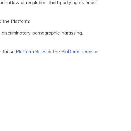
ional law or regulation, third-party rights or our
o the Platform;
e, discriminatory, pornographic, harassing,
th these
Platform Rules
or the
Platform Terms
or