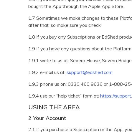
bought the App through the Apple App Store.
1.7 Sometimes we make changes to these Platfor
after that, so make sure you check!
1.8 If you buy any Subscriptions or EdShed produc
1.9 If you have any questions about the Platform 
1.9.1 write to us at: Severn House, Severn Bridg
1.9.2 e-mail us at:
support@edshed.com
;
1.9.3 phone us on: 0330 460 9636 or 1-888-254-
1.9.4 use our “help ticket” form at:
https://suppor
USING THE AREA
2 Your Account
2.1 If you purchase a Subscription or the App, you