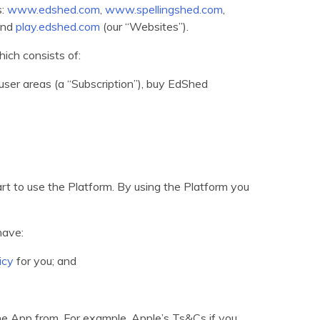
s:
www.edshed.com
,
www.spellingshed.com
,
nd
play.edshed.com
(our “Websites”).
ich consists of:
ser areas (a “Subscription”), buy EdShed
art to use the Platform. By using the Platform you
have:
icy
for you; and
the App from. For example, Apple’s Ts&Cs if you