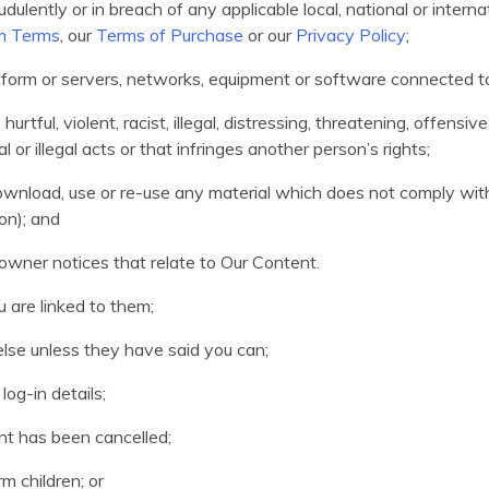
udulently or in breach of any applicable local, national or internat
m Terms
, our
Terms of Purchase
or our
Privacy Policy
;
latform or servers, networks, equipment or software connected t
rtful, violent, racist, illegal, distressing, threatening, offensiv
 or illegal acts or that infringes another person’s rights;
 download, use or re-use any material which does not comply wi
on); and
wner notices that relate to Our Content.
 are linked to them;
else unless they have said you can;
og-in details;
nt has been cancelled;
m children; or