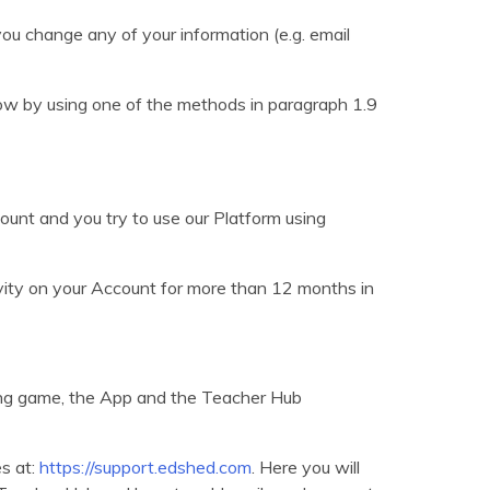
you change any of your information (e.g. email
know by using one of the methods in paragraph 1.9
unt and you try to use our Platform using
ivity on your Account for more than 12 months in
ing game, the App and the Teacher Hub
s at:
https://support.edshed.com
. Here you will