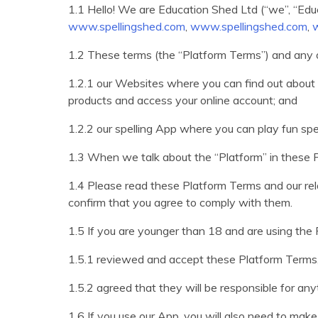
1.1 Hello! We are Education Shed Ltd (“we”, “Edu
www.spellingshed.com
,
www.spellingshed.com
,
1.2 These terms (the “Platform Terms”) and any 
1.2.1 our Websites where you can find out about 
products and access your online account; and
1.2.2 our spelling App where you can play fun spe
1.3 When we talk about the “Platform” in these
1.4 Please read these Platform Terms and our re
confirm that you agree to comply with them.
1.5 If you are younger than 18 and are using the 
1.5.1 reviewed and accept these Platform Terms
1.5.2 agreed that they will be responsible for an
1.6 If you use our App, you will also need to ma