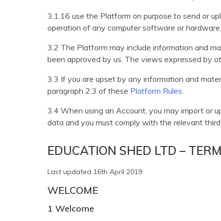
3.1.16 use the Platform on purpose to send or upl
operation of any computer software or hardware
3.2 The Platform may include information and mater
been approved by us. The views expressed by oth
3.3 If you are upset by any information and mater
paragraph 2.3 of these
Platform Rules
.
3.4 When using an Account, you may import or uplo
data and you must comply with the relevant third 
EDUCATION SHED LTD – TER
Last updated 16th April 2019
WELCOME
1 Welcome