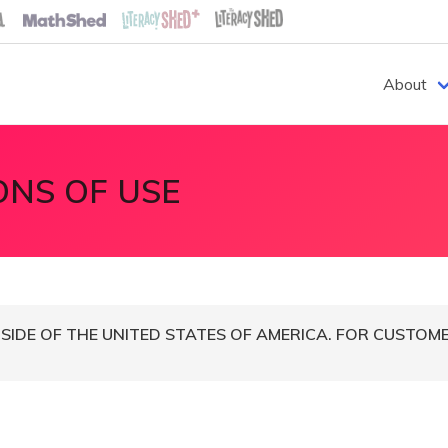
About
ONS OF USE
IDE OF THE UNITED STATES OF AMERICA. FOR CUSTOMER