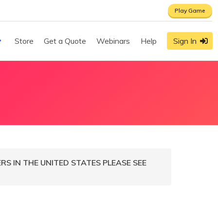
Play Game
Store
Get a Quote
Webinars
Help
Sign In
S IN THE UNITED STATES PLEASE SEE