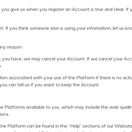
 you give us when you register an Account is true and clear. If 
. If you think someone else is using your information, let us 
any reason.
k you have, we may cancel your Account. If we cancel your Acco
.
on associated with your use of the Platform if there is no act
you can tell us if you want to keep the Account.
 Platforms available to you, which may include the web spell
ions.
he Platform can be found in the “Help” sections of our Website