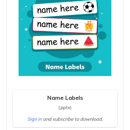
Name Labels
(.pptx)
Sign in
and subscribe to download.