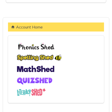
Account Home