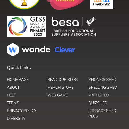
Quick Links
HOME PAGE
READ OUR BLOG
PHONICS SHED
ABOUT
MERCH STORE
SPELLING SHED
HELP
WEB GAME
MATHSHED
TERMS
QUIZSHED
PRIVACY POLICY
LITERACY SHED
PLUS
DIVERSITY