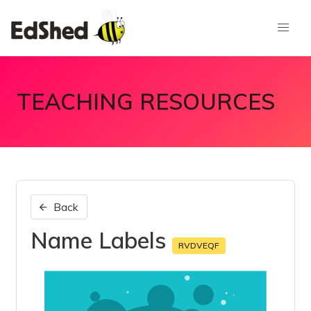
TEACHING RESOURCES
Back
Name Labels
RVDVEQF