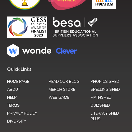
Quick Links
HOME PAGE
READ OUR BLOG
PHONICS SHED
ABOUT
MERCH STORE
SPELLING SHED
HELP
WEB GAME
MATHSHED
TERMS
QUIZSHED
PRIVACY POLICY
LITERACY SHED
PLUS
DIVERSITY