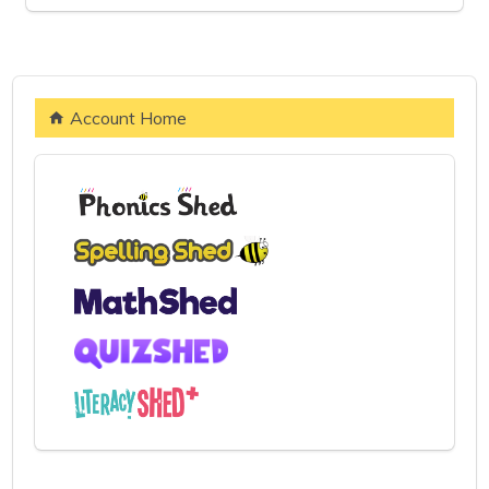
Account Home