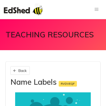
TEACHING RESOURCES
Back
Name Labels
RVDVEQF