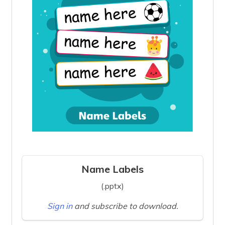
Name Labels
(.pptx)
Sign in
and subscribe to download.