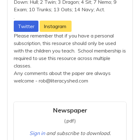
Down: Hull; 2 Twin; 3 Dragon; 4 Sit; 7 Nemo; 9
Exam; 10 Trunks; 13 Oats; 14 Navy; Act.
.
Twitter
Instagram
Please remember that if you have a personal
subscription, this resource should only be used
with the children you teach. School membership is
required to use this resource across multiple
classes.
Any comments about the paper are always
welcome - rob@literacyshed.com
Newspaper
(.pdf)
Sign in
and subscribe to download.