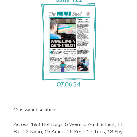
Crossword solutions:
Across: 1&3 Hot Dogs; 5 Wear; 6 Aunt; 8 Lent; 11
Rio; 12 Noon; 15 Amen; 16 Kent; 17 Tees; 18 Spy.