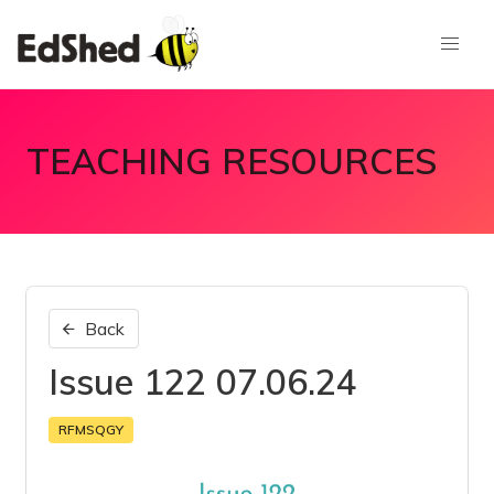
TEACHING RESOURCES
Back
Issue 122 07.06.24
RFMSQGY