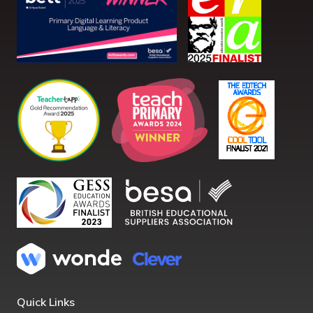
Quick Links