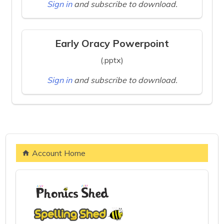
Sign in
and subscribe to download.
Early Oracy Powerpoint
(.pptx)
Sign in
and subscribe to download.
Account Home