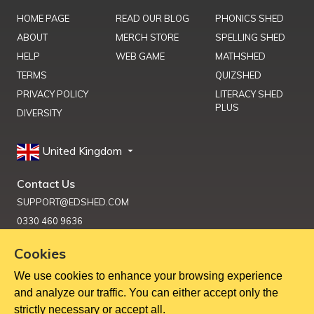
HOME PAGE
READ OUR BLOG
PHONICS SHED
ABOUT
MERCH STORE
SPELLING SHED
HELP
WEB GAME
MATHSHED
TERMS
QUIZSHED
PRIVACY POLICY
LITERACY SHED
PLUS
DIVERSITY
United Kingdom
Contact Us
SUPPORT@EDSHED.COM
0330 460 9636
Cookies
We use cookies to enhance your browsing experience
Get Help
and analyze our traffic. You can either accept only the
strictly necessary or accept all.