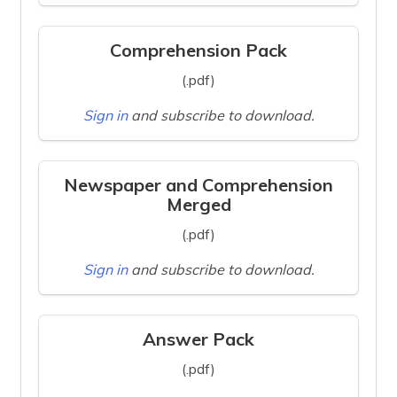
Comprehension Pack
(.pdf)
Sign in
and subscribe to download.
Newspaper and Comprehension
Merged
(.pdf)
Sign in
and subscribe to download.
Answer Pack
(.pdf)