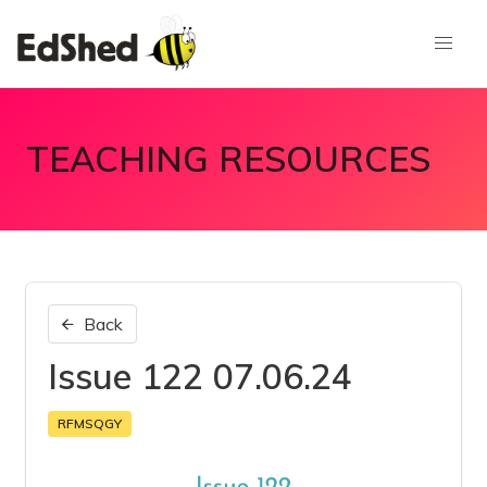
TEACHING RESOURCES
Back
Issue 122 07.06.24
RFMSQGY