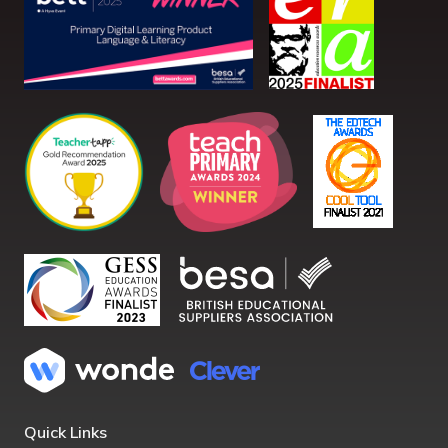
Quick Links