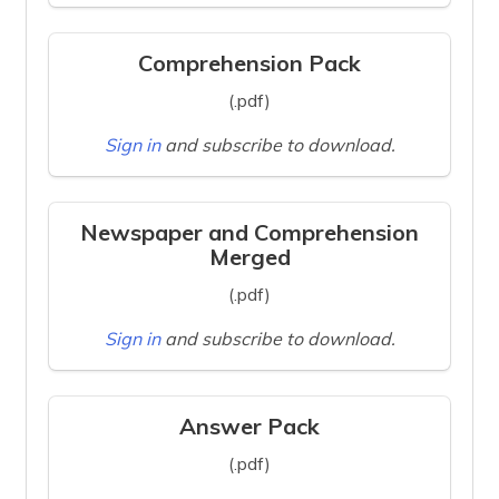
Comprehension Pack
(.pdf)
Sign in
and subscribe to download.
Newspaper and Comprehension
Merged
(.pdf)
Sign in
and subscribe to download.
Answer Pack
(.pdf)