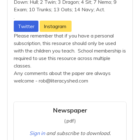
Down: Hull; 2 Twin; 3 Dragon; 4 Sit; 7 Nemo; 9
Exam; 10 Trunks; 13 Oats; 14 Navy; Act.
.
Twitter
Instagram
Please remember that if you have a personal
subscription, this resource should only be used
with the children you teach. School membership is
required to use this resource across multiple
classes.
Any comments about the paper are always
welcome - rob@literacyshed.com
Newspaper
(.pdf)
Sign in
and subscribe to download.