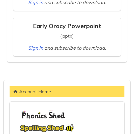
Sign in
and subscribe to download.
Early Oracy Powerpoint
(.pptx)
Sign in
and subscribe to download.
Account Home