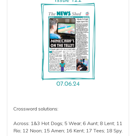
Crossword solutions:
Across: 1&3 Hot Dogs; 5 Wear; 6 Aunt; 8 Lent; 11
Rio; 12 Noon; 15 Amen; 16 Kent; 17 Tees; 18 Spy.