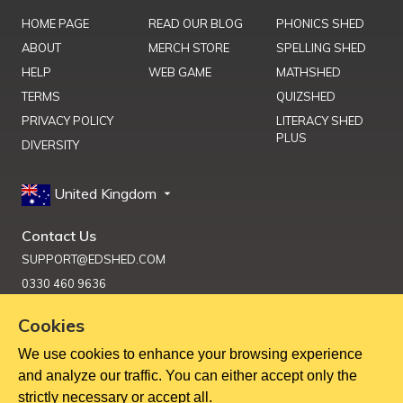
HOME PAGE
READ OUR BLOG
PHONICS SHED
ABOUT
MERCH STORE
SPELLING SHED
HELP
WEB GAME
MATHSHED
TERMS
QUIZSHED
PRIVACY POLICY
LITERACY SHED
PLUS
DIVERSITY
United Kingdom
Contact Us
SUPPORT@EDSHED.COM
0330 460 9636
Cookies
We use cookies to enhance your browsing experience
Get Help
and analyze our traffic. You can either accept only the
strictly necessary or accept all.