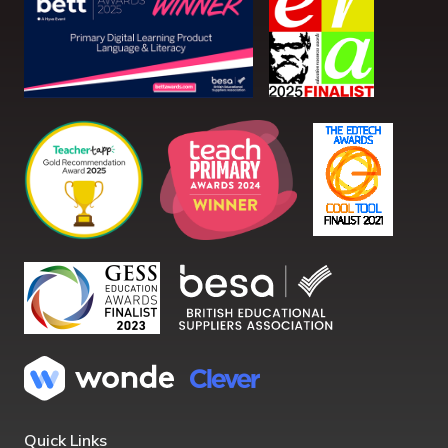
Quick Links