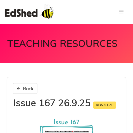
TEACHING RESOURCES
Back
Issue 167 26.9.25
RDVGTZE