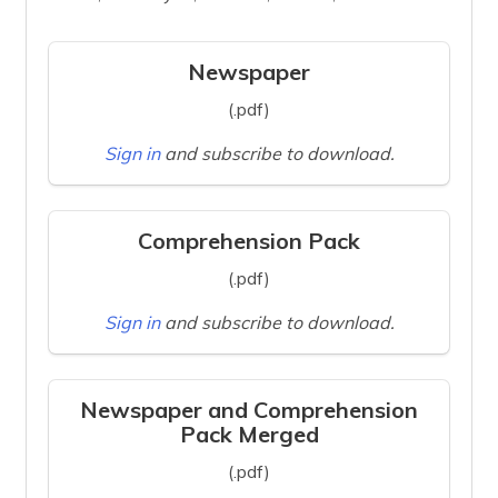
Newspaper
(.pdf)
Sign in
and subscribe to download.
Comprehension Pack
(.pdf)
Sign in
and subscribe to download.
Newspaper and Comprehension
Pack Merged
(.pdf)