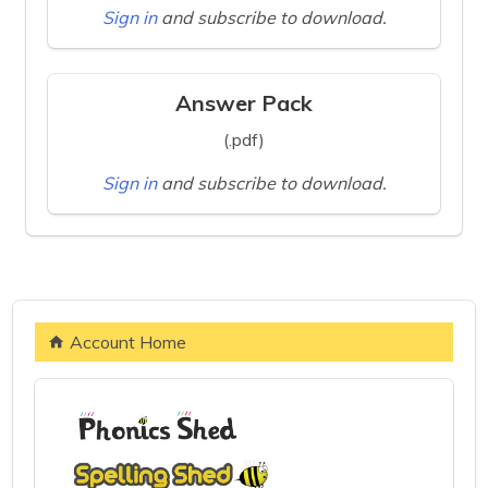
Sign in
and subscribe to download.
Answer Pack
(.pdf)
Sign in
and subscribe to download.
Account Home