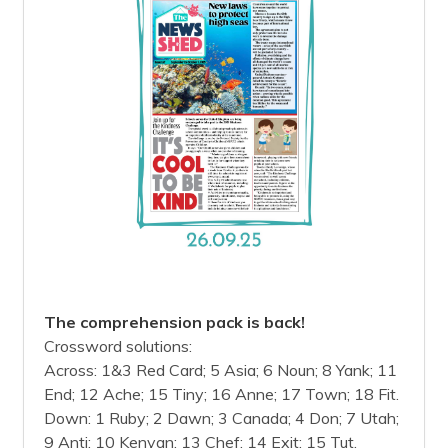
The comprehension pack is back!
Crossword solutions:
Across: 1&3 Red Card; 5 Asia; 6 Noun; 8 Yank; 11
End; 12 Ache; 15 Tiny; 16 Anne; 17 Town; 18 Fit.
Down: 1 Ruby; 2 Dawn; 3 Canada; 4 Don; 7 Utah;
9 Anti; 10 Kenyan; 13 Chef; 14 Exit; 15 Tut.