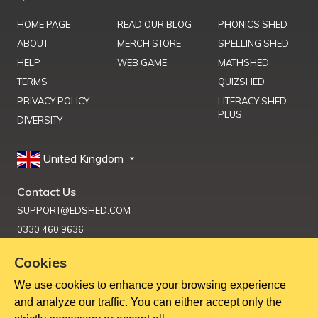
HOME PAGE
READ OUR BLOG
PHONICS SHED
ABOUT
MERCH STORE
SPELLING SHED
HELP
WEB GAME
MATHSHED
TERMS
QUIZSHED
PRIVACY POLICY
LITERACY SHED
PLUS
DIVERSITY
United Kingdom
Contact Us
SUPPORT@EDSHED.COM
0330 460 9636
Cookies
We use cookies to enhance your browsing experience
Get Help
and analyze our traffic. You can either accept only the