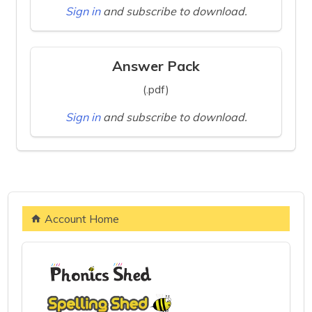
Sign in
and subscribe to download.
Answer Pack
(.pdf)
Sign in
and subscribe to download.
Account Home