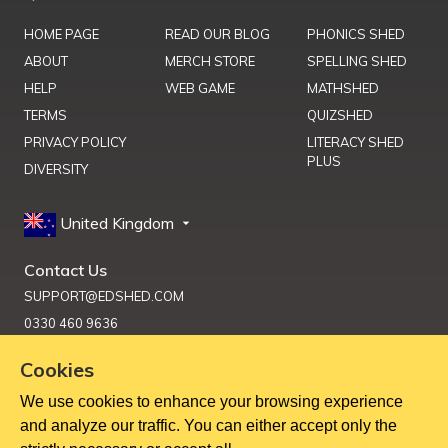
HOME PAGE
READ OUR BLOG
PHONICS SHED
ABOUT
MERCH STORE
SPELLING SHED
HELP
WEB GAME
MATHSHED
TERMS
QUIZSHED
PRIVACY POLICY
LITERACY SHED
PLUS
DIVERSITY
United Kingdom
Contact Us
SUPPORT@EDSHED.COM
0330 460 9636
Cookies
We use cookies to enhance your browsing experience
Get Help
and analyze our traffic. You can either accept only the