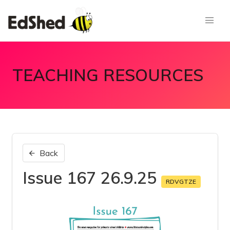
TEACHING RESOURCES
Back
Issue 167 26.9.25
RDVGTZE