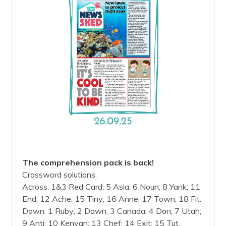
The comprehension pack is back!
Crossword solutions:
Across: 1&3 Red Card; 5 Asia; 6 Noun; 8 Yank; 11
End; 12 Ache; 15 Tiny; 16 Anne; 17 Town; 18 Fit.
Down: 1 Ruby; 2 Dawn; 3 Canada; 4 Don; 7 Utah;
9 Anti; 10 Kenyan; 13 Chef; 14 Exit; 15 Tut.