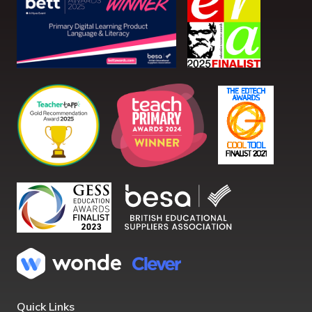
Quick Links