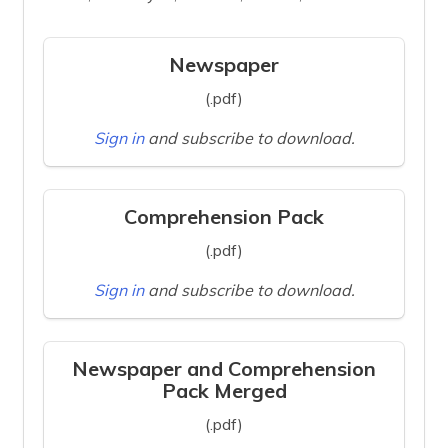
Newspaper
(.pdf)
Sign in
and subscribe to download.
Comprehension Pack
(.pdf)
Sign in
and subscribe to download.
Newspaper and Comprehension
Pack Merged
(.pdf)