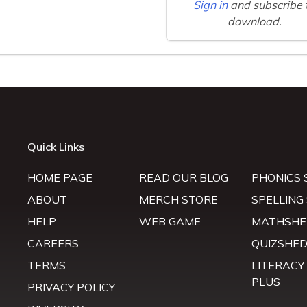
Sign in
and subscribe 
download.
Quick Links
HOME PAGE
READ OUR BLOG
PHONICS 
ABOUT
MERCH STORE
SPELLING
HELP
WEB GAME
MATHSHE
CAREERS
QUIZSHE
TERMS
LITERACY
PLUS
PRIVACY POLICY