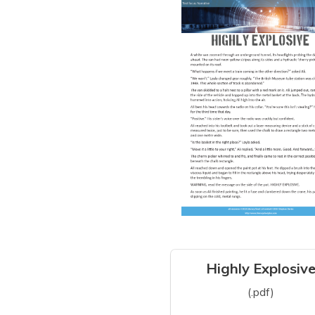
Highly Explosiv
(.pdf)