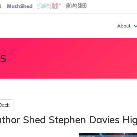
About
S
Back
thor Shed Stephen Davies Hig