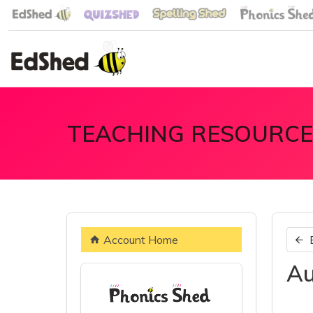
TEACHING RESOURCE
Account Home
Au