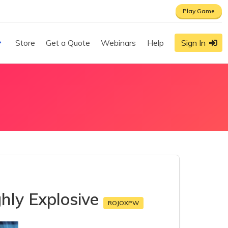
Play Game
Store
Get a Quote
Webinars
Help
Sign In
hly Explosive
ROJOXPW