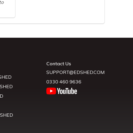
to
Contact Us
SUPPORT@EDSHED.COM
SHED
0330 460 9636
 SHED
D
D
 SHED