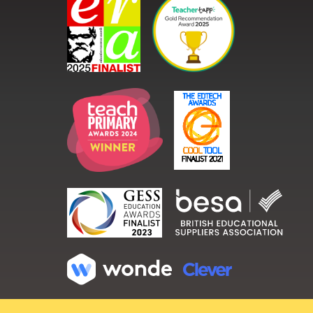
Copyright ©
2026