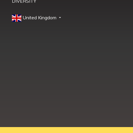
DIVERSITY
United Kingdom
Education Shed Ltd, Severn House, Riverside North, Bewdley, Worcesters