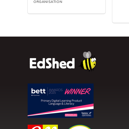
ORGANISATION