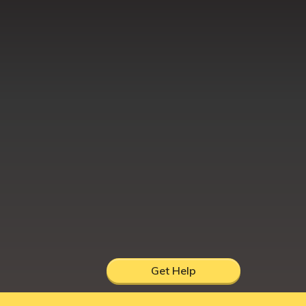
Get Help
hire, UK, DY12 1AB