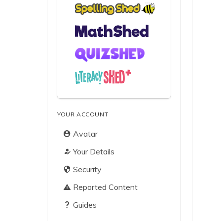
YOUR ACCOUNT
Avatar
Your Details
Security
Reported Content
Guides