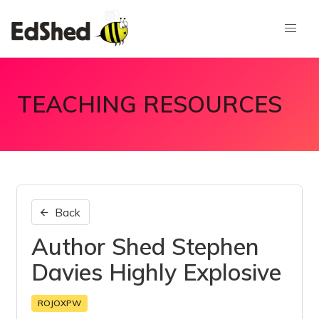
TEACHING RESOURCES
Back
Author Shed Stephen
Davies Highly Explosive
ROJOXPW