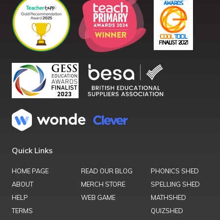
Quick Links
HOME PAGE
READ OUR BLOG
PHONICS SHED
ABOUT
MERCH STORE
SPELLING SHED
HELP
WEB GAME
MATHSHED
TERMS
QUIZSHED