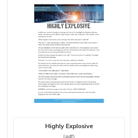
Highly Explosive
(.pdf)