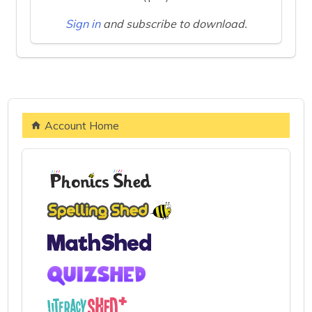
Sign in
and subscribe to download.
Account Home