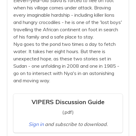
Eleven-year-old Salva is forced to flee on foot
when his village comes under attack. Braving
every imaginable hardship - including killer lions
and hungry crocodiles - he is one of the 'lost boys'
travelling the African continent on foot in search
of his family and a safe place to stay.
Nya goes to the pond two times a day to fetch
water. It takes her eight hours. But there is
unexpected hope, as these two stories set in
Sudan - one unfolding in 2008 and one in 1985 -
go on to intersect with Nya's in an astonishing
and moving way.
VIPERS Discussion Guide
(.pdf)
Sign in
and subscribe to download.