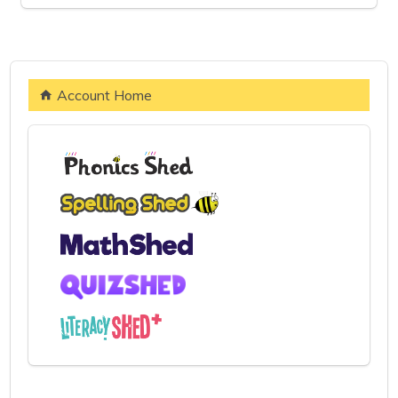
Account Home