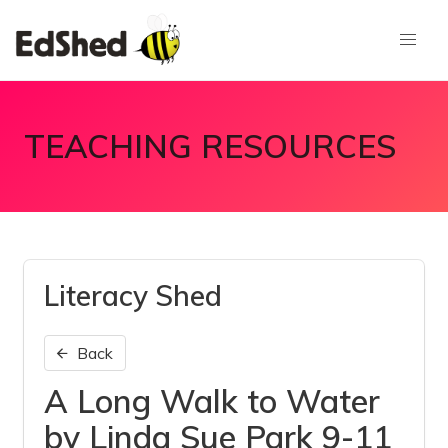
TEACHING RESOURCES
Literacy Shed
Back
A Long Walk to Water
by Linda Sue Park 9-11