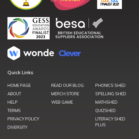
Quick Links
HOME PAGE
READ OUR BLOG
PHONICS SHED
ABOUT
MERCH STORE
SPELLING SHED
HELP
WEB GAME
MATHSHED
TERMS
QUIZSHED
PRIVACY POLICY
LITERACY SHED
PLUS
DIVERSITY