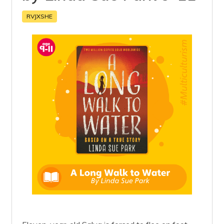
RVJXSHE