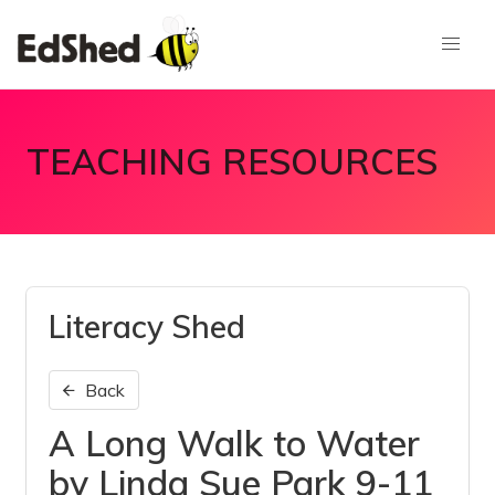
TEACHING RESOURCES
Literacy Shed
Back
A Long Walk to Water
by Linda Sue Park 9-11