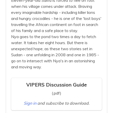
Eleven-year-old Salva is forced to flee on foot
when his village comes under attack. Braving
every imaginable hardship - including killer lions
and hungry crocodiles - he is one of the 'lost boys'
travelling the African continent on foot in search
of his family and a safe place to stay.
Nya goes to the pond two times a day to fetch
water. It takes her eight hours. But there is
unexpected hope, as these two stories set in
Sudan - one unfolding in 2008 and one in 1985 -
go on to intersect with Nya's in an astonishing
and moving way.
VIPERS Discussion Guide
(.pdf)
Sign in
and subscribe to download.