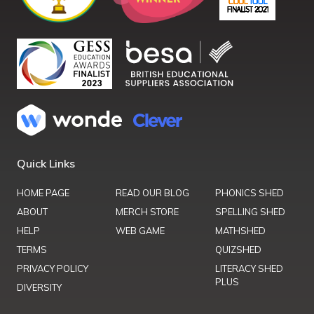
Quick Links
HOME PAGE
READ OUR BLOG
PHONICS SHED
ABOUT
MERCH STORE
SPELLING SHED
HELP
WEB GAME
MATHSHED
TERMS
QUIZSHED
PRIVACY POLICY
LITERACY SHED
PLUS
DIVERSITY