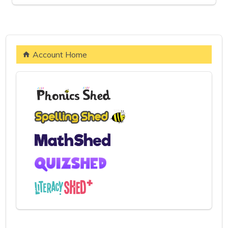
Account Home