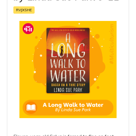
RVJXSHE