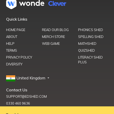
Quick Links
HOME PAGE
READ OUR BLOG
PHONICS SHED
ABOUT
MERCH STORE
SPELLING SHED
HELP
WEB GAME
MATHSHED
TERMS
QUIZSHED
PRIVACY POLICY
LITERACY SHED
PLUS
DIVERSITY
United Kingdom
Contact Us
SUPPORT@EDSHED.COM
0330 460 9636