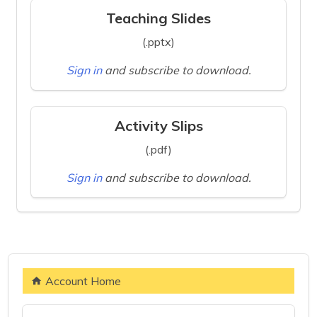
Teaching Slides
(.pptx)
Sign in
and subscribe to download.
Activity Slips
(.pdf)
Sign in
and subscribe to download.
Account Home