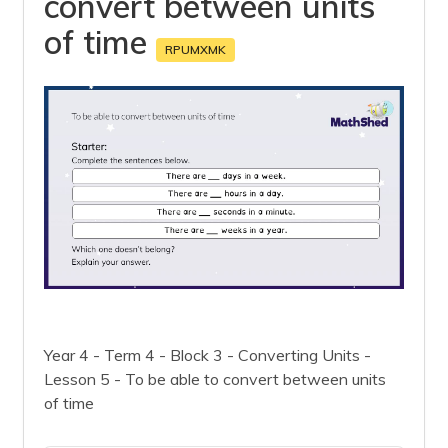
convert between units
of time
RPUMXMK
Year 4 - Term 4 - Block 3 - Converting Units -
Lesson 5 - To be able to convert between units
of time