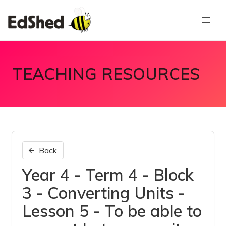
TEACHING RESOURCES
Back
Year 4 - Term 4 - Block
3 - Converting Units -
Lesson 5 - To be able to