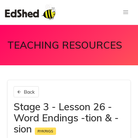
TEACHING RESOURCES
Back
Stage 3 - Lesson 26 -
Word Endings -tion & -
sion
RYKRIGS