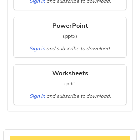
Sign in
and subscribe to download.
PowerPoint
(.pptx)
Sign in
and subscribe to download.
Worksheets
(.pdf)
Sign in
and subscribe to download.