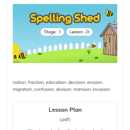
nation, fraction, education, decision, erosion,
migration, confusion, division, mansion, invasion
Lesson Plan
(.pdf)