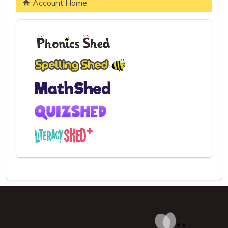
Account Home