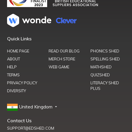
Quick Links
HOME PAGE
READ OUR BLOG
PHONICS SHED
ABOUT
MERCH STORE
SPELLING SHED
HELP
WEB GAME
MATHSHED
TERMS
QUIZSHED
PRIVACY POLICY
LITERACY SHED
PLUS
DIVERSITY
United Kingdom
Contact Us
SUPPORT@EDSHED.COM