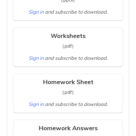
Sign in
and subscribe to download.
Worksheets
(.pdf)
Sign in
and subscribe to download.
Homework Sheet
(.pdf)
Sign in
and subscribe to download.
Homework Answers