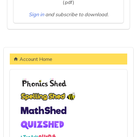
(.pdf)
Sign in
and subscribe to download.
Account Home