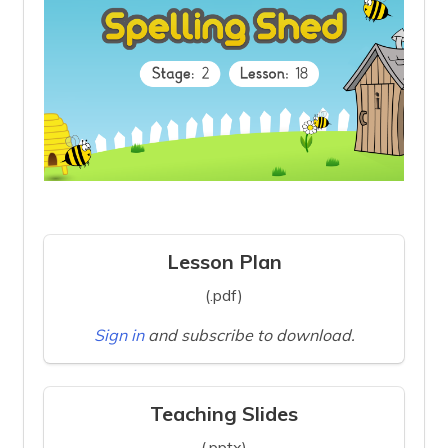
Lesson Plan
(.pdf)
Sign in
and subscribe to download.
Teaching Slides
(.pptx)