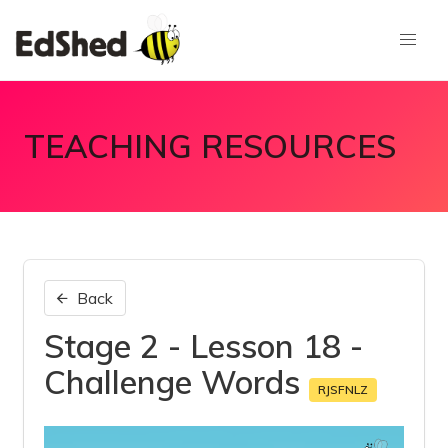
TEACHING RESOURCES
Back
Stage 2 - Lesson 18 -
Challenge Words
RJSFNLZ