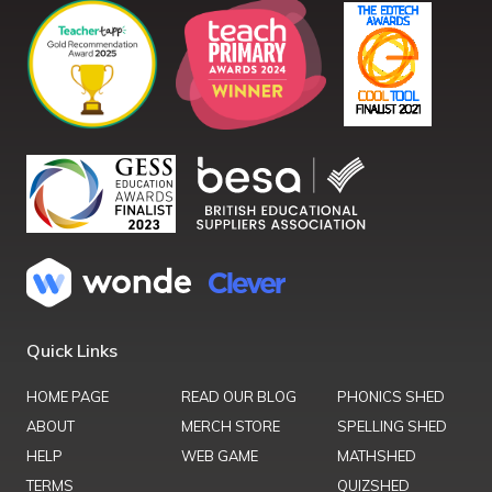
Quick Links
HOME PAGE
READ OUR BLOG
PHONICS SHED
ABOUT
MERCH STORE
SPELLING SHED
HELP
WEB GAME
MATHSHED
TERMS
QUIZSHED