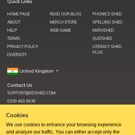
Quick Links
HOME PAGE
READ OUR BLOG
PHONICS SHED
ABOUT
MERCH STORE
SPELLING SHED
HELP
WEB GAME
MATHSHED
TERMS
QUIZSHED
PRIVACY POLICY
LITERACY SHED
PLUS
DIVERSITY
United Kingdom
Contact Us
SUPPORT@EDSHED.COM
0330 460 9636
Cookies
We use cookies to enhance your browsing experience
Get Help
and analyze our traffic. You can either accept only the