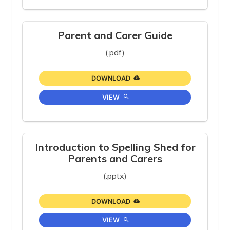
Parent and Carer Guide
(.pdf)
DOWNLOAD
VIEW
Introduction to Spelling Shed for
Parents and Carers
(.pptx)
DOWNLOAD
VIEW