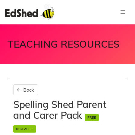
TEACHING RESOURCES
Back
Spelling Shed Parent
and Carer Pack
FREE
REMVCET