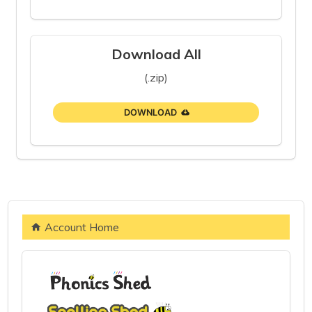
Download All
(.zip)
DOWNLOAD
Account Home