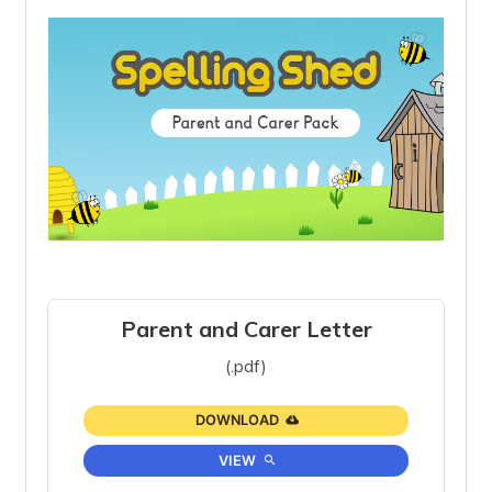
Parent and Carer Letter
(.pdf)
DOWNLOAD
VIEW