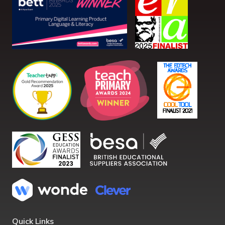
Quick Links