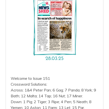
Welcome to Issue 151
Crossword Solutions:
Across: 1&4 Peter Pan; 6 Gag; 7 Panda; 8 York; 9
Bath; 12 Malta; 14 Tap; 16 Nut; 17 Miner.
Down: 1 Pig; 2 Tiger; 3 Ripe; 4 Pen; 5 Neath; 8
Yemen; 10 Aston; 11 Farm; 13 Let; 15 Par.