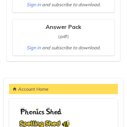
Sign in
and subscribe to download.
Answer Pack
(.pdf)
Sign in
and subscribe to download.
Account Home