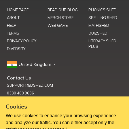
HOME PAGE
READ OUR BLOG
PHONICS SHED
ABOUT
MERCH STORE
SPELLING SHED
HELP
WEB GAME
MATHSHED
TERMS
QUIZSHED
PRIVACY POLICY
LITERACY SHED
PLUS
DIVERSITY
United Kingdom
Contact Us
SUPPORT@EDSHED.COM
0330 460 9636
Cookies
We use cookies to enhance your browsing experience
Get Help
and analyze our traffic. You can either accept only the