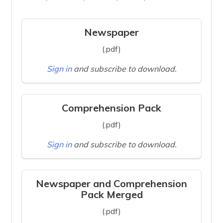
Newspaper
(.pdf)
Sign in
and subscribe to download.
Comprehension Pack
(.pdf)
Sign in
and subscribe to download.
Newspaper and Comprehension
Pack Merged
(.pdf)