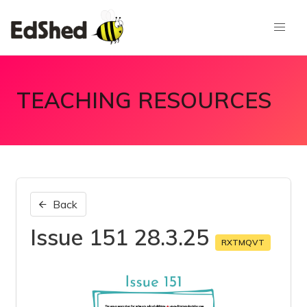
TEACHING RESOURCES
Back
Issue 151 28.3.25
RXTMQVT