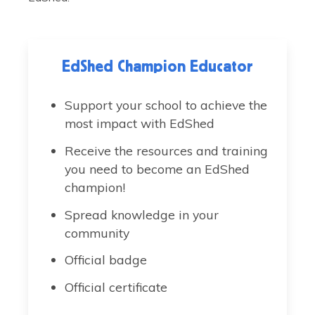
EdShed Champion Educator
Support your school to achieve the
most impact with EdShed
Receive the resources and training
you need to become an EdShed
champion!
Spread knowledge in your
community
Official badge
Official certificate