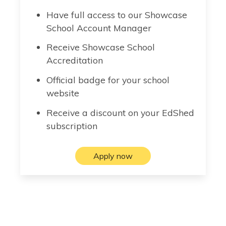
Have full access to our Showcase
School Account Manager
Receive Showcase School
Accreditation
Official badge for your school
website
Receive a discount on your EdShed
subscription
Apply now