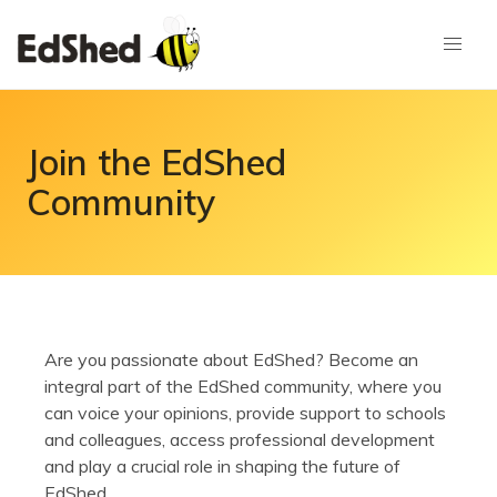
Join the EdShed
Community
Are you passionate about EdShed? Become an
integral part of the EdShed community, where you
can voice your opinions, provide support to schools
and colleagues, access professional development
and play a crucial role in shaping the future of
EdShed.