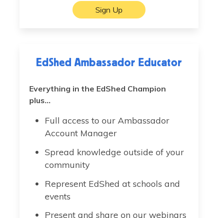
Sign Up
EdShed Ambassador Educator
Everything in the EdShed Champion
plus...
Full access to our Ambassador
Account Manager
Spread knowledge outside of your
community
Represent EdShed at schools and
events
Present and share on our webinars