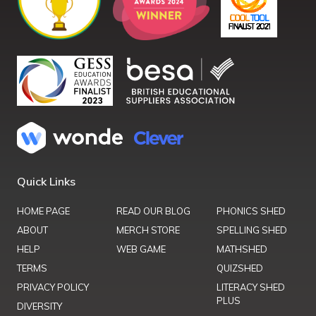
Quick Links
HOME PAGE
READ OUR BLOG
PHONICS SHED
ABOUT
MERCH STORE
SPELLING SHED
HELP
WEB GAME
MATHSHED
TERMS
QUIZSHED
PRIVACY POLICY
LITERACY SHED
PLUS
DIVERSITY