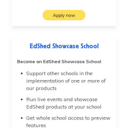
Apply now
EdShed Showcase School
Become an EdShed Showcase School
Support other schools in the
implementation of one or more of
our products
Run live events and showcase
EdShed products at your school
Get whole school access to preview
features