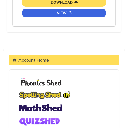
DOWNLOAD
VIEW
Account Home