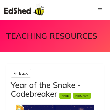
TEACHING RESOURCES
Back
Year of the Snake -
Codebreaker
FREE
RBIOHVF