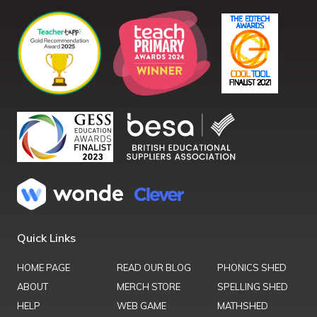
Quick Links
HOME PAGE
READ OUR BLOG
PHONICS SHED
ABOUT
MERCH STORE
SPELLING SHED
HELP
WEB GAME
MATHSHED