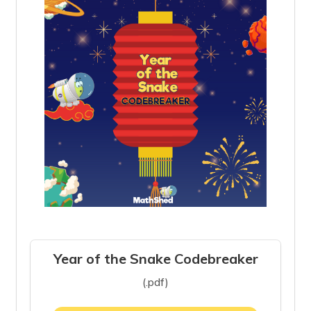
Year of the Snake Codebreaker
(.pdf)