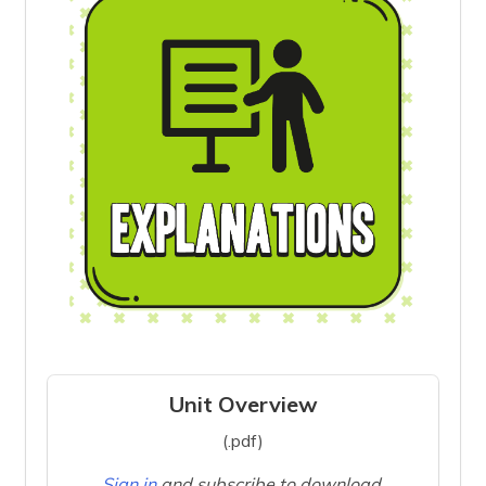
Unit Overview
(.pdf)
Sign in
and subscribe to download.