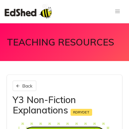
TEACHING RESOURCES
Back
Y3 Non-Fiction
Explanations
RDRYDET