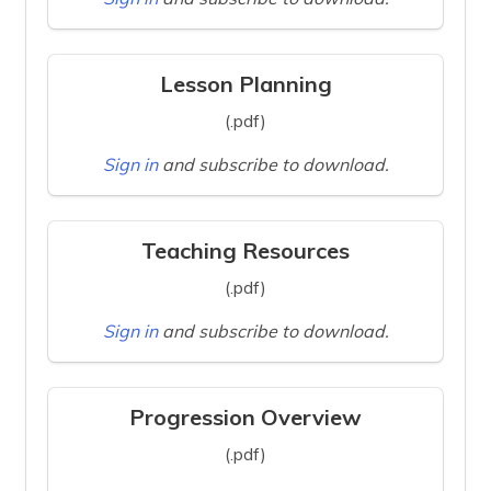
Lesson Planning
(.pdf)
Sign in
and subscribe to download.
Teaching Resources
(.pdf)
Sign in
and subscribe to download.
Progression Overview
(.pdf)