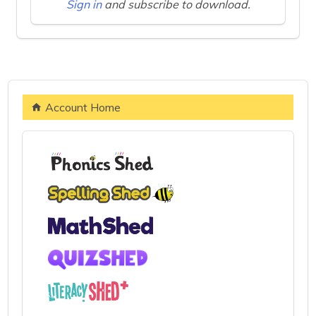
Sign in
and subscribe to download.
Account Home