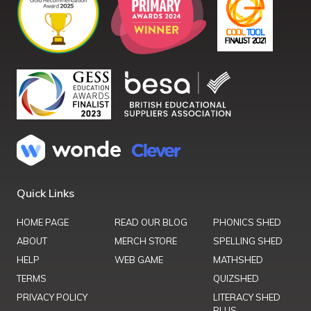
Quick Links
HOME PAGE
READ OUR BLOG
PHONICS SHED
ABOUT
MERCH STORE
SPELLING SHED
HELP
WEB GAME
MATHSHED
TERMS
QUIZSHED
PRIVACY POLICY
LITERACY SHED
PLUS