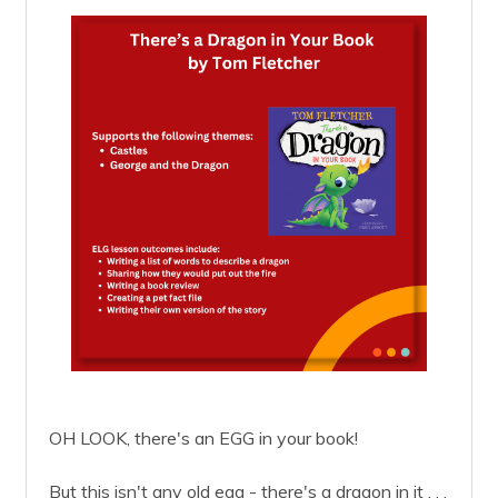
OH LOOK, there's an EGG in your book!
But this isn't any old egg - there's a dragon in it . . .