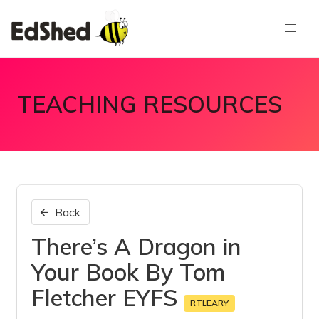
TEACHING RESOURCES
Back
There’s A Dragon in
Your Book By Tom
Fletcher EYFS
RTLEARY