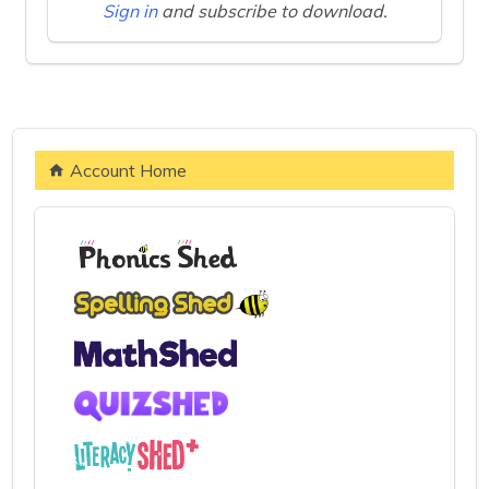
Sign in
and subscribe to download.
Account Home