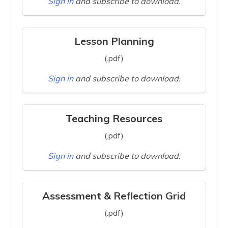
Sign in
and subscribe to download.
Lesson Planning
(.pdf)
Sign in
and subscribe to download.
Teaching Resources
(.pdf)
Sign in
and subscribe to download.
Assessment & Reflection Grid
(.pdf)