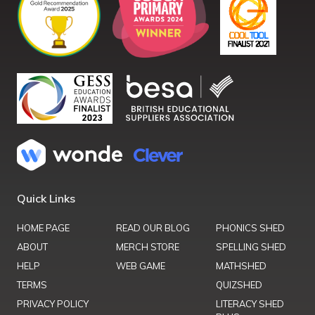
Quick Links
HOME PAGE
READ OUR BLOG
PHONICS SHED
ABOUT
MERCH STORE
SPELLING SHED
HELP
WEB GAME
MATHSHED
TERMS
QUIZSHED
PRIVACY POLICY
LITERACY SHED