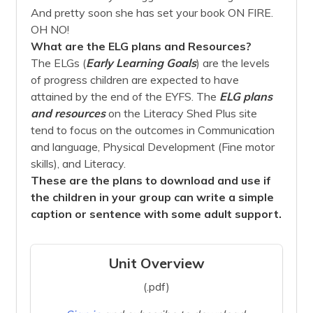
And pretty soon she has set your book ON FIRE.
OH NO!
What are the ELG plans and Resources?
The ELGs (
Early Learning Goals
) are the levels
of progress children are expected to have
attained by the end of the EYFS. The
ELG plans
and
resources
on the Literacy Shed Plus site
tend to focus on the outcomes in Communication
and language, Physical Development (Fine motor
skills), and Literacy.
These are the plans to download and use if
the children in your group can write a simple
caption or sentence with some adult support.
Unit Overview
(.pdf)