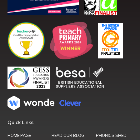
Quick Links
HOME PAGE
READ OUR BLOG
PHONICS SHED