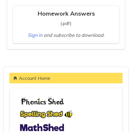
Homework Answers
(.pdf)
Sign in
and subscribe to download.
Account Home