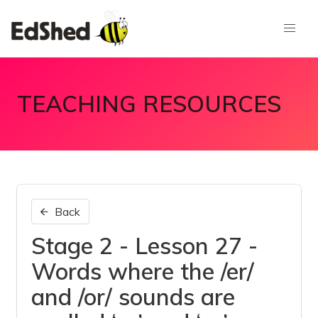
TEACHING RESOURCES
Back
Stage 2 - Lesson 27 -
Words where the /er/
and /or/ sounds are