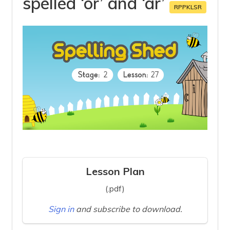
spelled ‘or’ and ‘ar’
RPPKLSR
Lesson Plan
(.pdf)
Sign in
and subscribe to download.