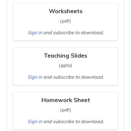
Worksheets
(.pdf)
Sign in
and subscribe to download.
Teaching Slides
(.pptx)
Sign in
and subscribe to download.
Homework Sheet
(.pdf)
Sign in
and subscribe to download.