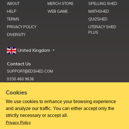
ABOUT
MERCH STORE
SPELLING SHED
HELP
WEB GAME
MATHSHED
TERMS
QUIZSHED
PRIVACY POLICY
LITERACY SHED
PLUS
DIVERSITY
United Kingdom
Contact Us
SUPPORT@EDSHED.COM
0330 460 9636
Cookies
We use cookies to enhance your browsing experience
Get Help
and analyze our traffic. You can either accept only the
strictly necessary or accept all.
Copyright ©
2026
Education Shed Ltd, Severn House, Riverside
Privacy Policy
North, Bewdley, Worcestershire, UK, DY12 1AB
Education Shed Ltd. is a company registered in England and