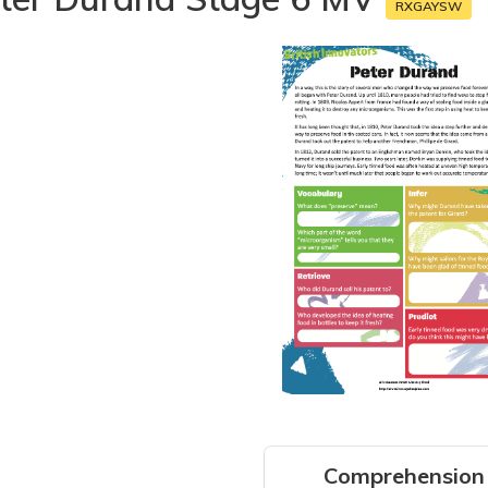
RXGAYSW
Comprehension