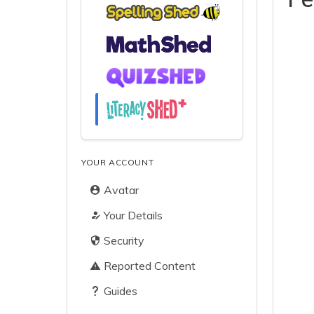
YOUR ACCOUNT
Avatar
Your Details
Security
Reported Content
Guides