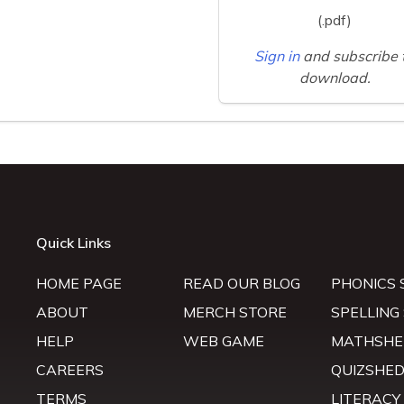
(.pdf)
Sign in
and subscribe 
download.
Quick Links
HOME PAGE
READ OUR BLOG
PHONICS 
ABOUT
MERCH STORE
SPELLING
HELP
WEB GAME
MATHSHE
CAREERS
QUIZSHE
TERMS
LITERACY