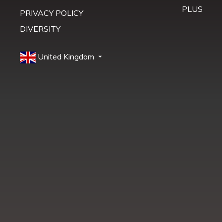
PLUS
PRIVACY POLICY
DIVERSITY
United Kingdom