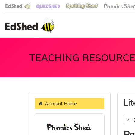
TEACHING RESOURCE
Li
Account Home
Pe