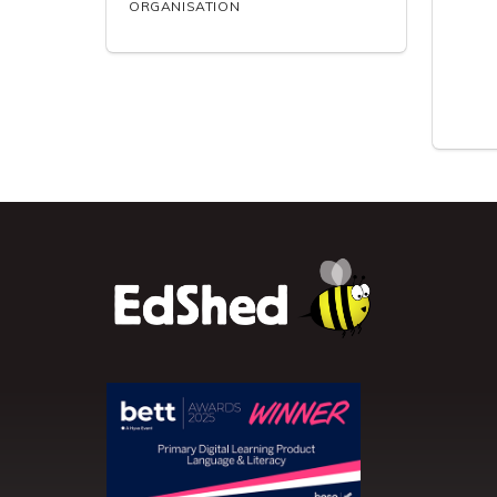
ORGANISATION