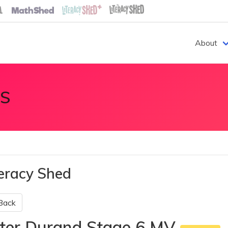
About
S
teracy Shed
Back
ter Durand Stage 6 MV