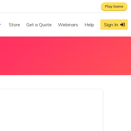
Play Game
Store
Get a Quote
Webinars
Help
Sign In