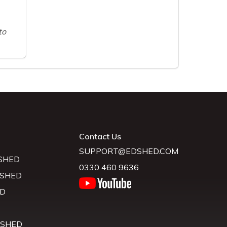
to
Contact Us
SUPPORT@EDSHED.COM
SHED
0330 460 9636
 SHED
D
D
 SHED