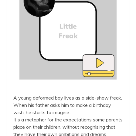
A young deformed boy lives as a side-show freak.
When his father asks him to make a birthday
wish, he starts to imagine…
It's a metaphor for the expectations some parents
place on their children, without recognising that
they have their own ambitions and dreams.