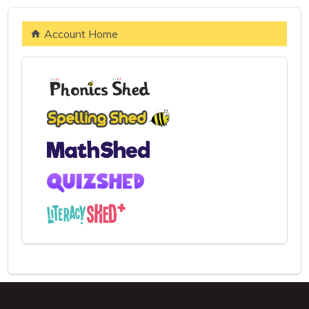
Account Home