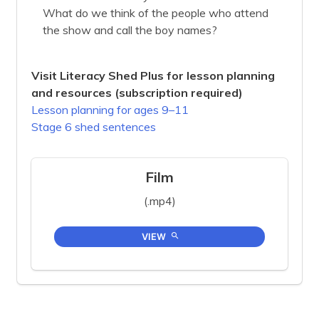
What do we think of the people who attend
the show and call the boy names?
Visit Literacy Shed Plus for lesson planning
and resources (subscription required)
Lesson planning for ages 9–11
Stage 6 shed sentences
Film
(.mp4)
VIEW