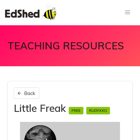
TEACHING RESOURCES
Back
Little Freak
FREE
RUDYXXO