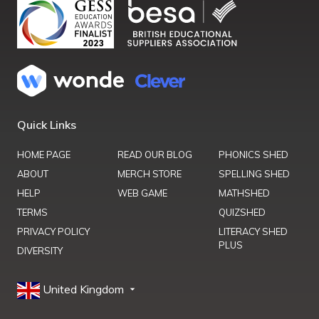
Quick Links
HOME PAGE
READ OUR BLOG
PHONICS SHED
ABOUT
MERCH STORE
SPELLING SHED
HELP
WEB GAME
MATHSHED
TERMS
QUIZSHED
PRIVACY POLICY
LITERACY SHED
PLUS
DIVERSITY
United Kingdom