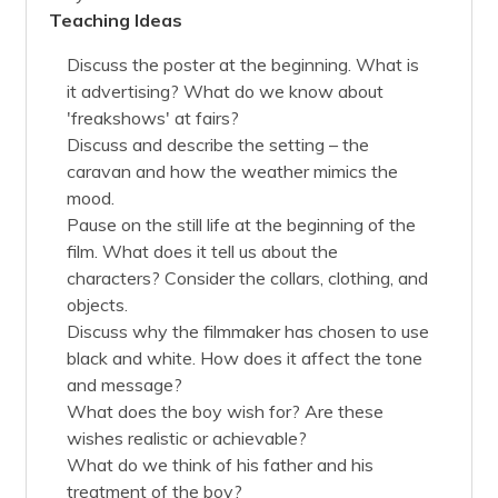
Teaching Ideas
Discuss the poster at the beginning. What is
it advertising? What do we know about
'freakshows' at fairs?
Discuss and describe the setting – the
caravan and how the weather mimics the
mood.
Pause on the still life at the beginning of the
film. What does it tell us about the
characters? Consider the collars, clothing, and
objects.
Discuss why the filmmaker has chosen to use
black and white. How does it affect the tone
and message?
What does the boy wish for? Are these
wishes realistic or achievable?
What do we think of his father and his
treatment of the boy?