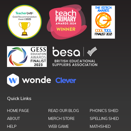
Quick Links
HOME PAGE
READ OUR BLOG
PHONICS SHED
ABOUT
MERCH STORE
SPELLING SHED
HELP
WEB GAME
MATHSHED