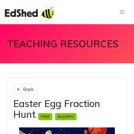
TEACHING RESOURCES
Back
Easter Egg Fraction
Hunt
FREE
RUJORFK