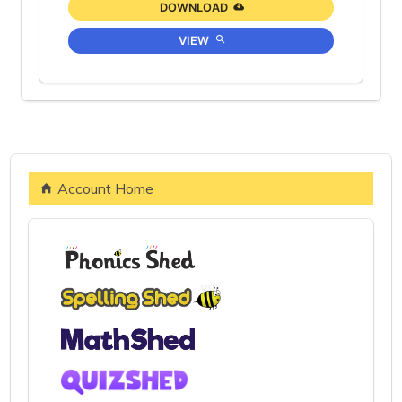
DOWNLOAD
VIEW
Account Home