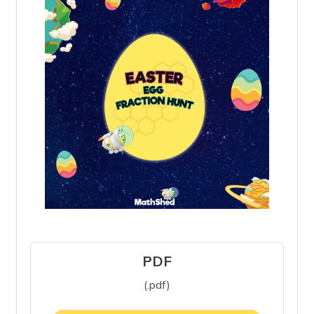
PDF
(.pdf)