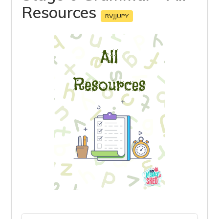
Resources
RVJJUPY