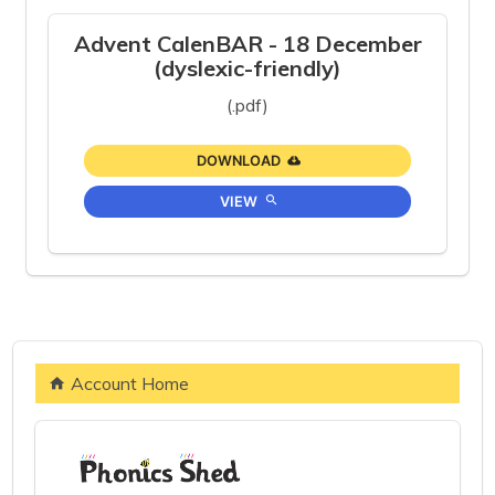
Advent CalenBAR - 18 December
(dyslexic-friendly)
(.pdf)
DOWNLOAD
VIEW
Account Home