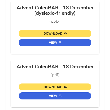
Advent CalenBAR - 18 December
(dyslexic-friendly)
(.pptx)
DOWNLOAD
VIEW
Advent CalenBAR - 18 December
(.pdf)
DOWNLOAD
VIEW