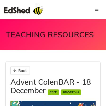
TEACHING RESOURCES
Back
Advent CalenBAR - 18
December
FREE
RRWDDVM