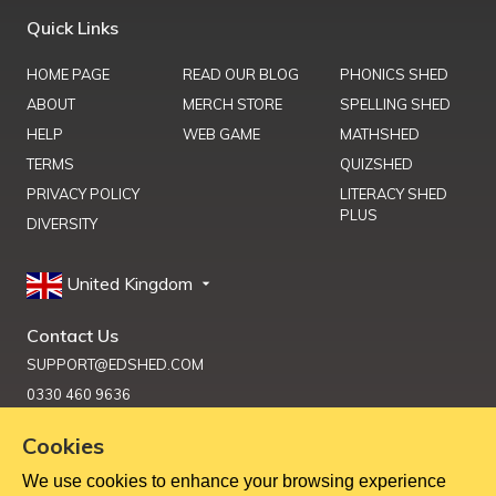
Quick Links
HOME PAGE
READ OUR BLOG
PHONICS SHED
ABOUT
MERCH STORE
SPELLING SHED
HELP
WEB GAME
MATHSHED
TERMS
QUIZSHED
PRIVACY POLICY
LITERACY SHED
PLUS
DIVERSITY
United Kingdom
Contact Us
SUPPORT@EDSHED.COM
0330 460 9636
Cookies
We use cookies to enhance your browsing experience
Get Help