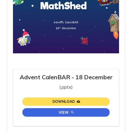
Advent CalenBAR - 18 December
(.pptx)
DOWNLOAD
VIEW