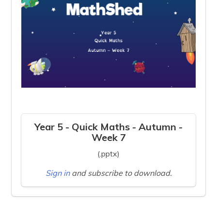
Year 5 - Quick Maths - Autumn -
Week 7
(.pptx)
Sign in
and subscribe to download.