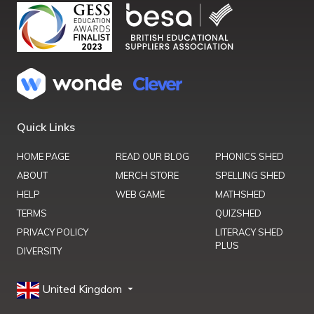
Quick Links
HOME PAGE
READ OUR BLOG
PHONICS SHED
ABOUT
MERCH STORE
SPELLING SHED
HELP
WEB GAME
MATHSHED
TERMS
QUIZSHED
PRIVACY POLICY
LITERACY SHED
PLUS
DIVERSITY
United Kingdom