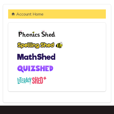
Account Home