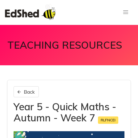
TEACHING RESOURCES
Back
Year 5 - Quick Maths -
Autumn - Week 7
RLFNCEI