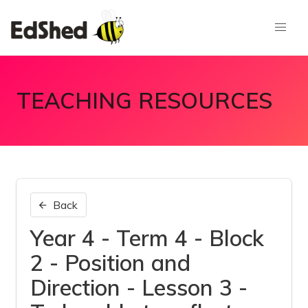
TEACHING RESOURCES
Back
Year 4 - Term 4 - Block
2 - Position and
Direction - Lesson 3 -