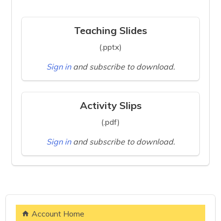
Teaching Slides
(.pptx)
Sign in
and subscribe to download.
Activity Slips
(.pdf)
Sign in
and subscribe to download.
Account Home