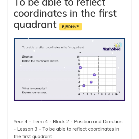
To be able to reflect
coordinates in the first
quadrant
RJRDNVP
Year 4 - Term 4 - Block 2 - Position and Direction
- Lesson 3 - To be able to reflect coordinates in
the first quadrant