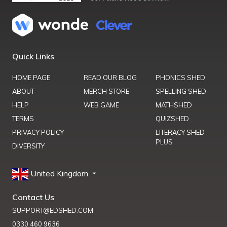
Quick Links
HOME PAGE
READ OUR BLOG
PHONICS SHED
ABOUT
MERCH STORE
SPELLING SHED
HELP
WEB GAME
MATHSHED
TERMS
QUIZSHED
PRIVACY POLICY
LITERACY SHED
PLUS
DIVERSITY
United Kingdom
Contact Us
SUPPORT@EDSHED.COM
0330 460 9636