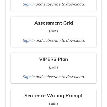
Sign in
and subscribe to download.
Assessment Grid
(.pdf)
Sign in
and subscribe to download.
VIPERS Plan
(.pdf)
Sign in
and subscribe to download.
Sentence Writing Prompt
(.pdf)