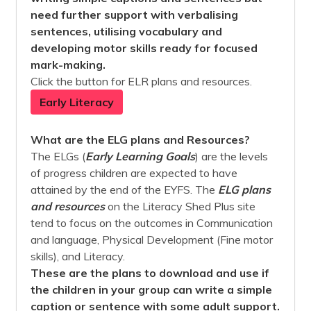
need further support with verbalising
sentences, utilising vocabulary and
developing motor skills ready for focused
mark-making.
Click the button for ELR plans and resources.
Early Literacy
What are the ELG plans and Resources?
The ELGs (
Early Learning Goals
) are the levels
of progress children are expected to have
attained by the end of the EYFS. The
ELG plans
and
resources
on the Literacy Shed Plus site
tend to focus on the outcomes in Communication
and language, Physical Development (Fine motor
skills), and Literacy.
These are the plans to download and use if
the children in your group can write a simple
caption or sentence with some adult support.