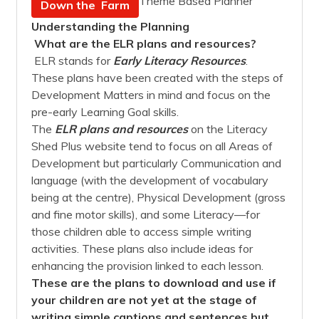
Theme Based Planner
Down the Farm
Understanding the Planning
What are the ELR plans and resources?
ELR stands for
Early Literacy Resources
.
These plans have been created with the steps of
Development Matters in mind and focus on the
pre-early Learning Goal skills.
The
ELR plans and resources
on the Literacy
Shed Plus website tend to focus on all Areas of
Development but particularly Communication and
language (with the development of vocabulary
being at the centre), Physical Development (gross
and fine motor skills), and some Literacy—for
those children able to access simple writing
activities. These plans also include ideas for
enhancing the provision linked to each lesson.
These are the plans to download and use if
your children are not yet at the stage of
writing simple captions and sentences but