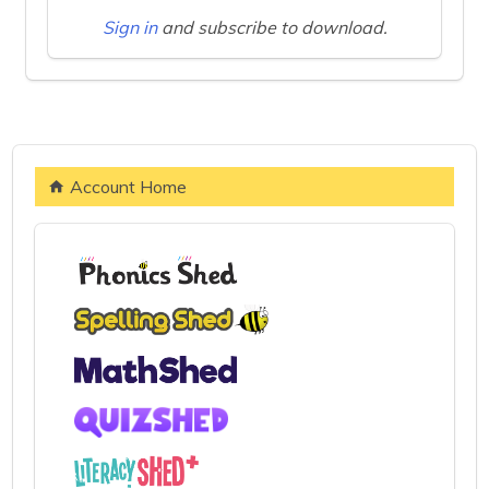
Sign in
and subscribe to download.
Account Home