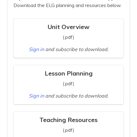
Download the ELG planning and resources below.
Unit Overview
(.pdf)
Sign in
and subscribe to download.
Lesson Planning
(.pdf)
Sign in
and subscribe to download.
Teaching Resources
(.pdf)