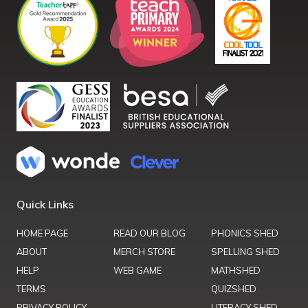
Quick Links
HOME PAGE
READ OUR BLOG
PHONICS SHED
ABOUT
MERCH STORE
SPELLING SHED
HELP
WEB GAME
MATHSHED
TERMS
QUIZSHED
PRIVACY POLICY
LITERACY SHED