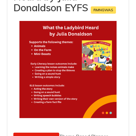
Donaldson EYFS
RMNGWAS