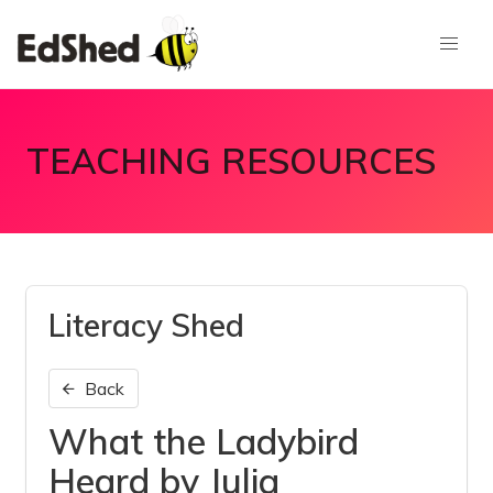
TEACHING RESOURCES
Literacy Shed
Back
What the Ladybird
Heard by Julia