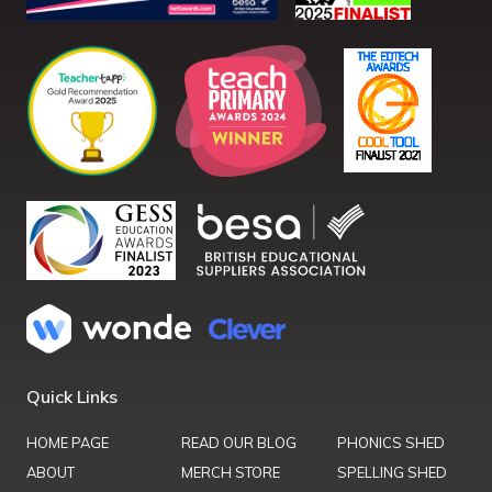
Quick Links
HOME PAGE
READ OUR BLOG
PHONICS SHED
ABOUT
MERCH STORE
SPELLING SHED