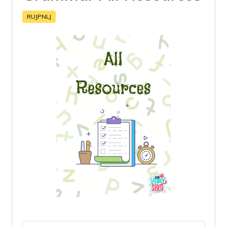
RUJPNLJ