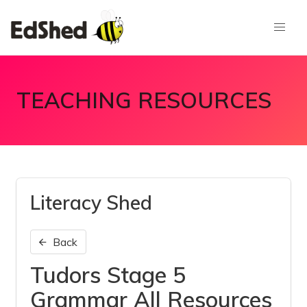
TEACHING RESOURCES
Literacy Shed
Back
Tudors Stage 5
Grammar All Resources