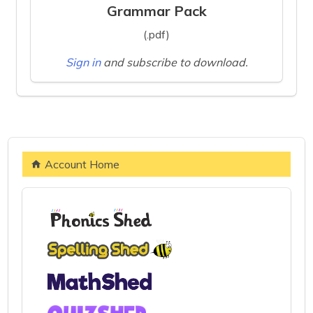
Grammar Pack
(.pdf)
Sign in
and subscribe to download.
Account Home