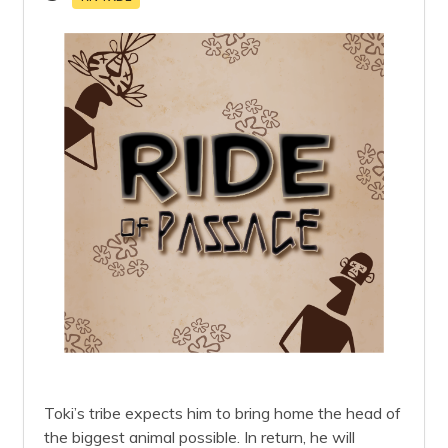
Toki’s tribe expects him to bring home the head of
the biggest animal possible. In return, he will