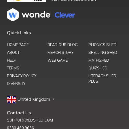
Quick Links
HOME PAGE
READ OUR BLOG
PHONICS SHED
ABOUT
MERCH STORE
SPELLING SHED
HELP
WEB GAME
MATHSHED
TERMS
QUIZSHED
PRIVACY POLICY
LITERACY SHED
PLUS
DIVERSITY
United Kingdom
Contact Us
SUPPORT@EDSHED.COM
0330 460 9636