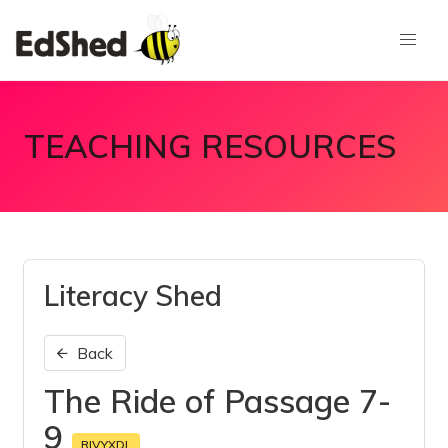
TEACHING RESOURCES
Literacy Shed
Back
The Ride of Passage 7-
9
RIVYXDL