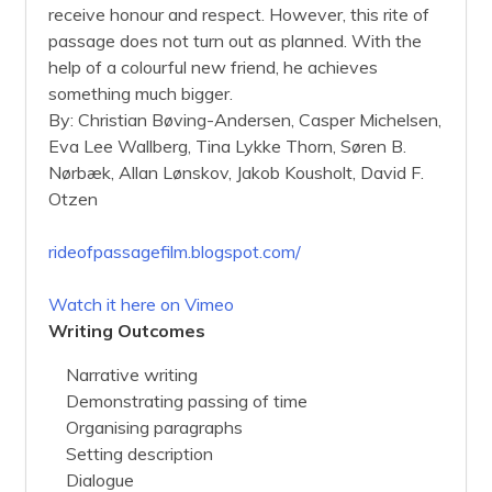
receive honour and respect. However, this rite of
passage does not turn out as planned. With the
help of a colourful new friend, he achieves
something much bigger.
By: Christian Bøving-Andersen, Casper Michelsen,
Eva Lee Wallberg, Tina Lykke Thorn, Søren B.
Nørbæk, Allan Lønskov, Jakob Kousholt, David F.
Otzen
rideofpassagefilm.blogspot.com/
Watch it here on Vimeo
Writing Outcomes
Narrative writing
Demonstrating passing of time
Organising paragraphs
Setting description
Dialogue