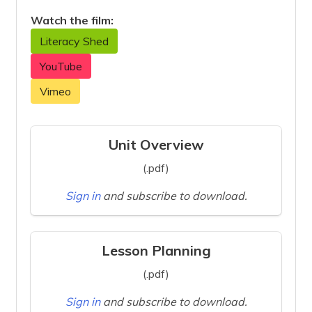
Watch the film:
Literacy Shed
YouTube
Vimeo
Unit Overview
(.pdf)
Sign in
and subscribe to download.
Lesson Planning
(.pdf)
Sign in
and subscribe to download.