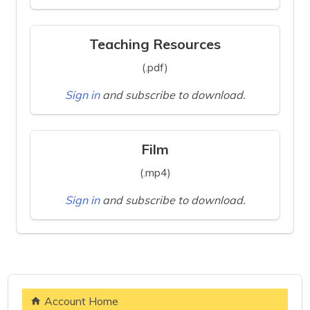
Teaching Resources
(.pdf)
Sign in
and subscribe to download.
Film
(.mp4)
Sign in
and subscribe to download.
Account Home