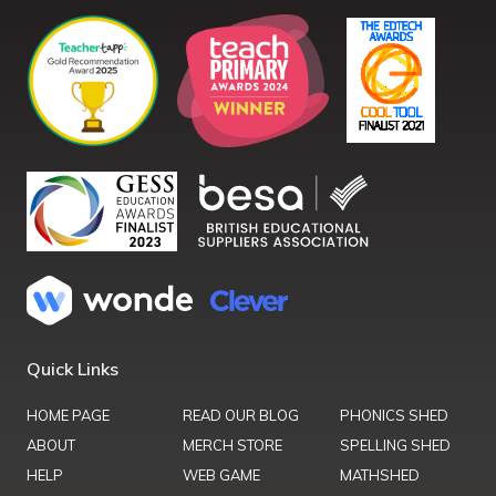
Quick Links
HOME PAGE
READ OUR BLOG
PHONICS SHED
ABOUT
MERCH STORE
SPELLING SHED
HELP
WEB GAME
MATHSHED