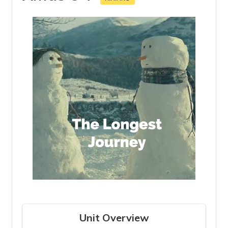
Unit Overview