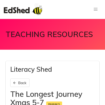
TEACHING RESOURCES
Literacy Shed
Back
The Longest Journey
Xmas 5-7
RIHIHKO