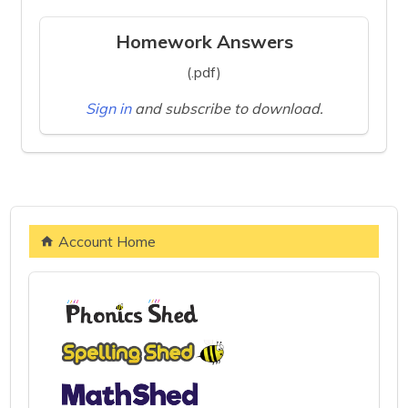
Homework Answers
(.pdf)
Sign in
and subscribe to download.
Account Home