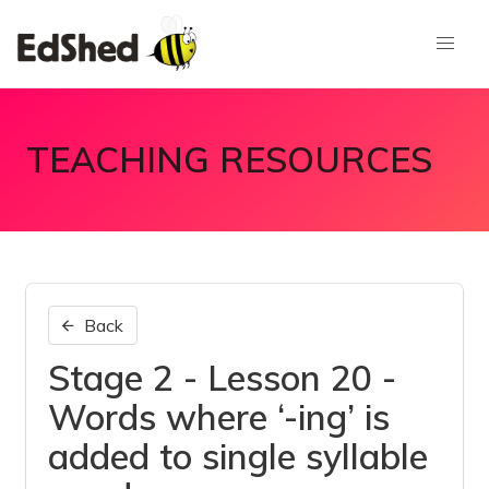
TEACHING RESOURCES
Back
Stage 2 - Lesson 20 -
Words where ‘-ing’ is
added to single syllable