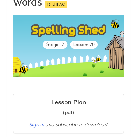
words
RHLHPAC
Lesson Plan
(.pdf)
Sign in
and subscribe to download.