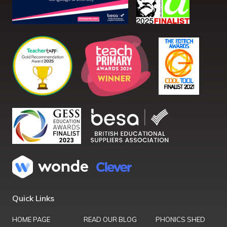
Quick Links
HOME PAGE
READ OUR BLOG
PHONICS SHED