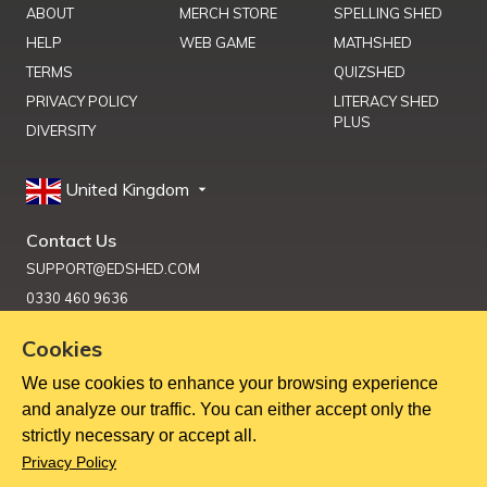
ABOUT
MERCH STORE
SPELLING SHED
HELP
WEB GAME
MATHSHED
TERMS
QUIZSHED
PRIVACY POLICY
LITERACY SHED
PLUS
DIVERSITY
United Kingdom
Contact Us
SUPPORT@EDSHED.COM
0330 460 9636
Cookies
We use cookies to enhance your browsing experience
Get Help
and analyze our traffic. You can either accept only the
strictly necessary or accept all.
Copyright ©
2026
Education Shed Ltd, Severn House, Riverside
Privacy Policy
North, Bewdley, Worcestershire, UK, DY12 1AB
Education Shed Ltd. is a company registered in England and