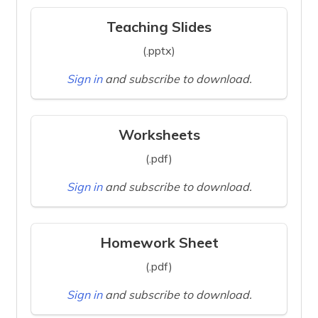
Teaching Slides
(.pptx)
Sign in
and subscribe to download.
Worksheets
(.pdf)
Sign in
and subscribe to download.
Homework Sheet
(.pdf)
Sign in
and subscribe to download.