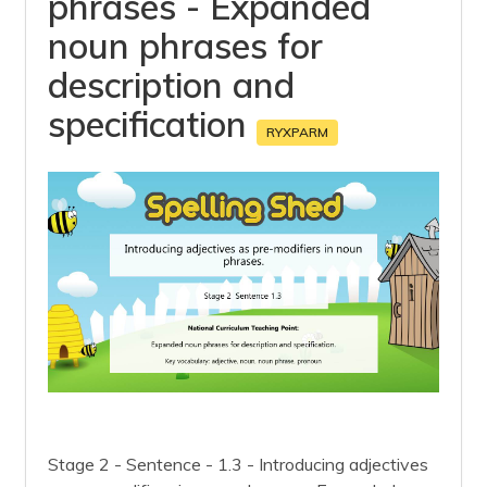
phrases - Expanded
noun phrases for
description and
specification
RYXPARM
Stage 2 - Sentence - 1.3 - Introducing adjectives