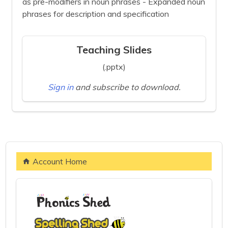
as pre-modifiers in noun phrases - Expanded noun
phrases for description and specification
Teaching Slides
(.pptx)
Sign in
and subscribe to download.
Account Home