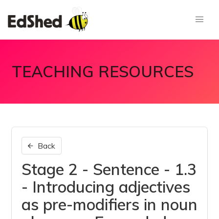
TEACHING RESOURCES
Back
Stage 2 - Sentence - 1.3
- Introducing adjectives
as pre-modifiers in noun