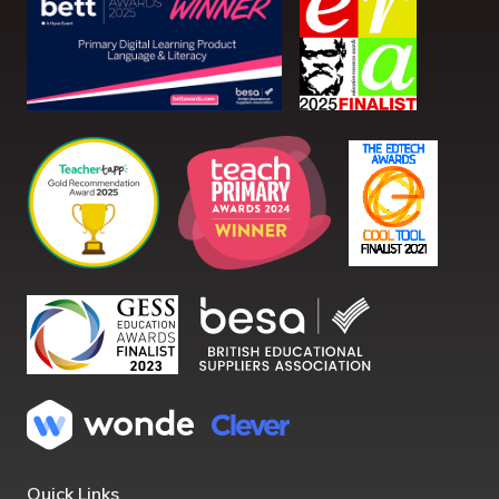
Quick Links