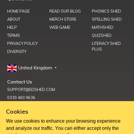
HOME PAGE
READ OUR BLOG
PHONICS SHED
ABOUT
MERCH STORE
SPELLING SHED
HELP
WEB GAME
MATHSHED
TERMS
QUIZSHED
PRIVACY POLICY
LITERACY SHED
PLUS
DIVERSITY
United Kingdom
Contact Us
SUPPORT@EDSHED.COM
0330 460 9636
Cookies
We use cookies to enhance your browsing experience
Get Help
and analyze our traffic. You can either accept only the