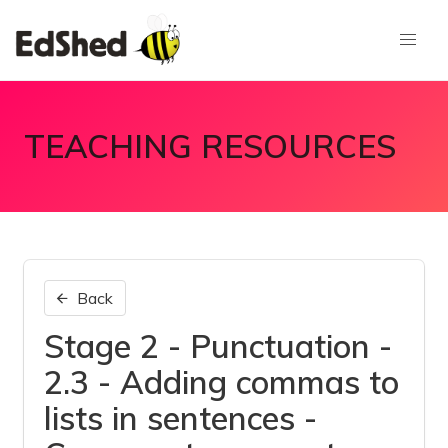
TEACHING RESOURCES
Back
Stage 2 - Punctuation -
2.3 - Adding commas to
lists in sentences -