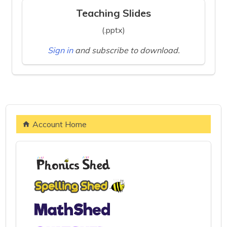
Teaching Slides
(.pptx)
Sign in
and subscribe to download.
Account Home