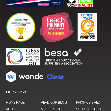
Quick Links
HOME PAGE
READ OUR BLOG
PHONICS SHED
ABOUT
MERCH STORE
SPELLING SHED