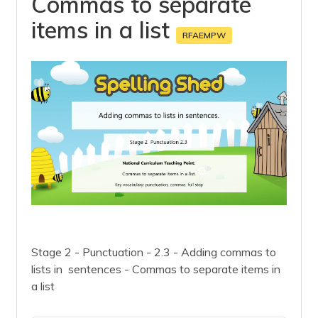
Commas to separate
items in a list
RFAEMPW
Stage 2 - Punctuation - 2.3 - Adding commas to
lists in sentences - Commas to separate items in
a list