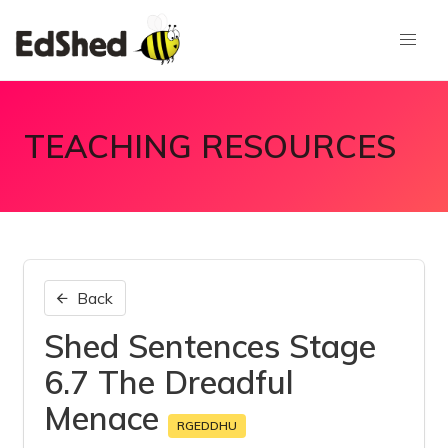
TEACHING RESOURCES
Back
Shed Sentences Stage
6.7 The Dreadful
Menace
RGEDDHU