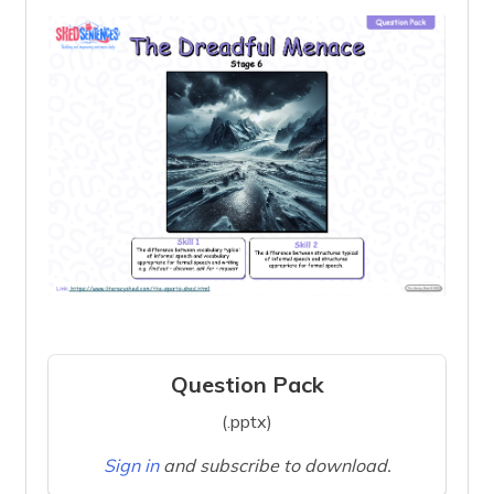
Question Pack
(.pptx)
Sign in
and subscribe to download.