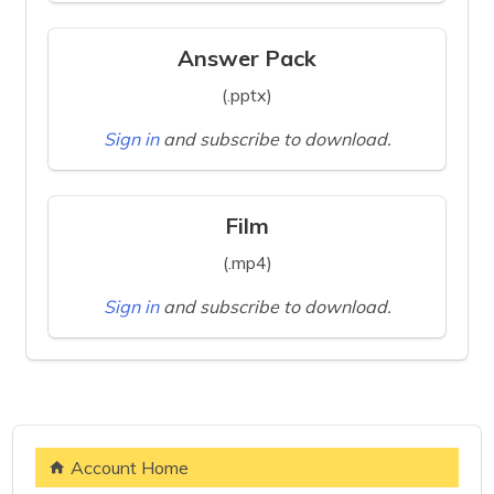
Answer Pack
(.pptx)
Sign in
and subscribe to download.
Film
(.mp4)
Sign in
and subscribe to download.
Account Home