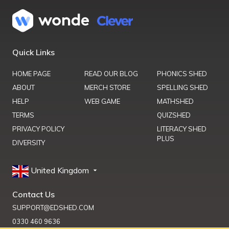
Quick Links
HOME PAGE
READ OUR BLOG
PHONICS SHED
ABOUT
MERCH STORE
SPELLING SHED
HELP
WEB GAME
MATHSHED
TERMS
QUIZSHED
PRIVACY POLICY
LITERACY SHED
PLUS
DIVERSITY
United Kingdom
Contact Us
SUPPORT@EDSHED.COM
0330 460 9636