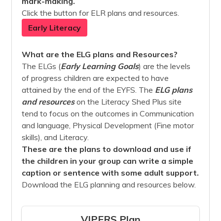
mark-making.
Click the button for ELR plans and resources.
Early Literacy
What are the ELG plans and Resources?
The ELGs (
Early Learning Goals
) are the levels
of progress children are expected to have
attained by the end of the EYFS. The
ELG plans
and
resources
on the Literacy Shed Plus site
tend to focus on the outcomes in Communication
and language, Physical Development (Fine motor
skills), and Literacy.
These are the plans to download and use if
the children in your group can write a simple
caption or sentence with some adult support.
Download the ELG planning and resources below.
VIPERS Plan