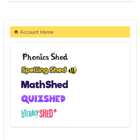
Account Home