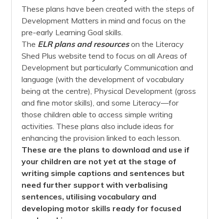
These plans have been created with the steps of
Development Matters in mind and focus on the
pre-early Learning Goal skills.
The
ELR plans and resources
on the Literacy
Shed Plus website tend to focus on all Areas of
Development but particularly Communication and
language (with the development of vocabulary
being at the centre), Physical Development (gross
and fine motor skills), and some Literacy—for
those children able to access simple writing
activities. These plans also include ideas for
enhancing the provision linked to each lesson.
These are the plans to download and use if
your children are not yet at the stage of
writing simple captions and sentences but
need further support with verbalising
sentences, utilising vocabulary and
developing motor skills ready for focused