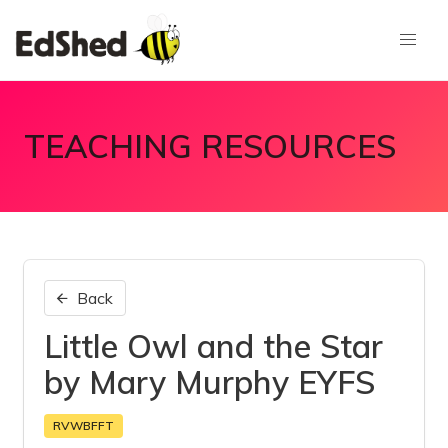
TEACHING RESOURCES
Back
Little Owl and the Star
by Mary Murphy EYFS
RVWBFFT