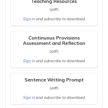
Teaching Resources
(.pdf)
Sign in
and subscribe to download.
Continuous Provisions
Assessment and Reflection
(.pdf)
Sign in
and subscribe to download.
Sentence Writing Prompt
(.pdf)
Sign in
and subscribe to download.