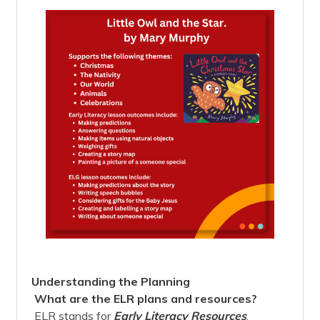
Understanding the Planning
What are the ELR plans and resources?
ELR stands for
Early Literacy Resources
.