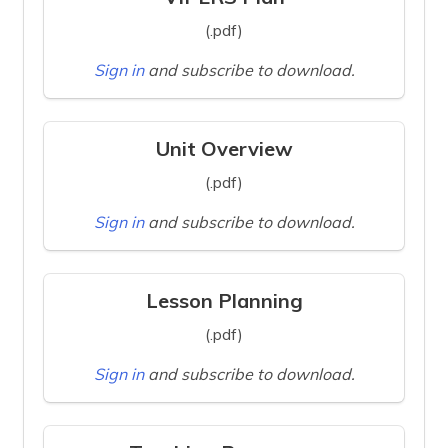
(.pdf)
Sign in
and subscribe to download.
Unit Overview
(.pdf)
Sign in
and subscribe to download.
Lesson Planning
(.pdf)
Sign in
and subscribe to download.