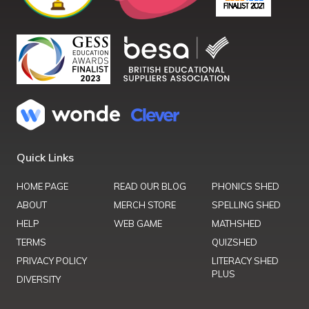
Quick Links
HOME PAGE
READ OUR BLOG
PHONICS SHED
ABOUT
MERCH STORE
SPELLING SHED
HELP
WEB GAME
MATHSHED
TERMS
QUIZSHED
PRIVACY POLICY
LITERACY SHED
PLUS
DIVERSITY